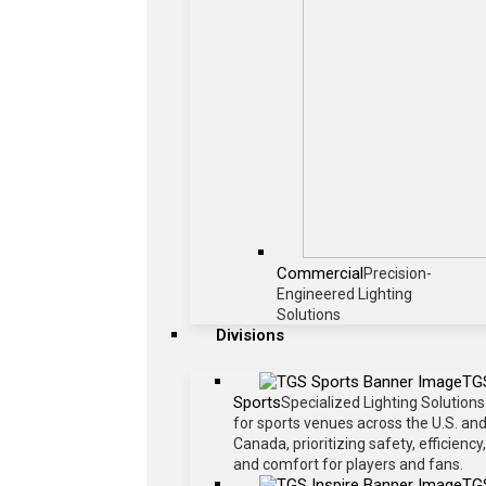
Commercial
Precision-
Engineered Lighting
Solutions
Divisions
TG
Sports
Specialized Lighting Solutions
for sports venues across the U.S. an
Canada, prioritizing safety, efficiency,
and comfort for players and fans.
TG