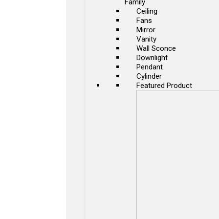
Family
Ceiling
Fans
Mirror
Vanity
Wall Sconce
Downlight
Pendant
Cylinder
Featured Product