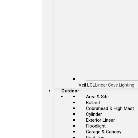
Veil LCL
Linear Cove Lighting
Outdoor
Area & Site
Bollard
Cobrahead & High Mast
Cylinder
Exterior Linear
Floodlight
Garage & Canopy
Post Top