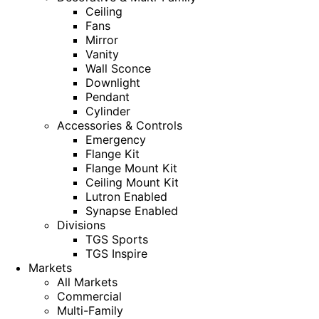
Ceiling
Fans
Mirror
Vanity
Wall Sconce
Downlight
Pendant
Cylinder
Accessories & Controls
Emergency
Flange Kit
Flange Mount Kit
Ceiling Mount Kit
Lutron Enabled
Synapse Enabled
Divisions
TGS Sports
TGS Inspire
Markets
All Markets
Commercial
Multi-Family