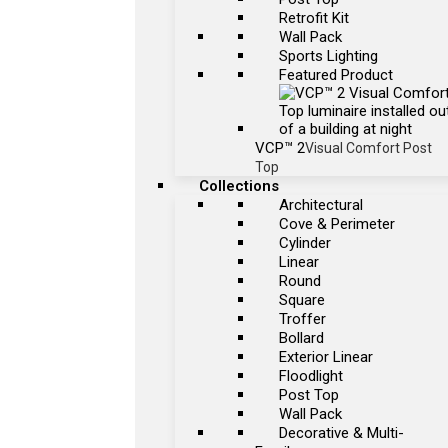
Retrofit Kit
Wall Pack
Sports Lighting
Featured Product
VCP™ 2
Visual Comfort Post
Top
Collections
Architectural
Cove & Perimeter
Cylinder
Linear
Round
Square
Troffer
Bollard
Exterior Linear
Floodlight
Post Top
Wall Pack
Decorative & Multi-