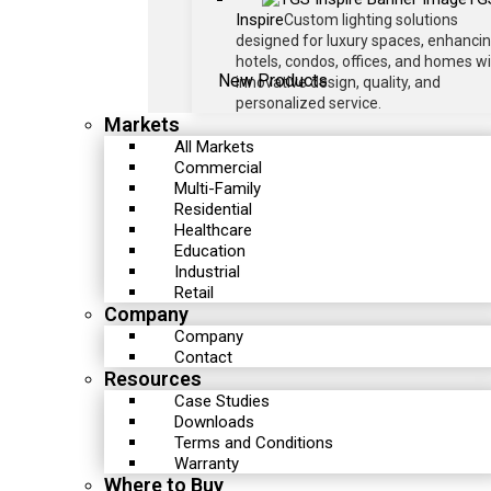
Inspire
Custom lighting solutions
designed for luxury spaces, enhanci
hotels, condos, offices, and homes w
New Products
innovative design, quality, and
personalized service.
Markets
All Markets
Commercial
Multi-Family
Residential
Healthcare
Education
Industrial
Retail
Company
Company
Contact
Resources
Case Studies
Downloads
Terms and Conditions
Warranty
Where to Buy