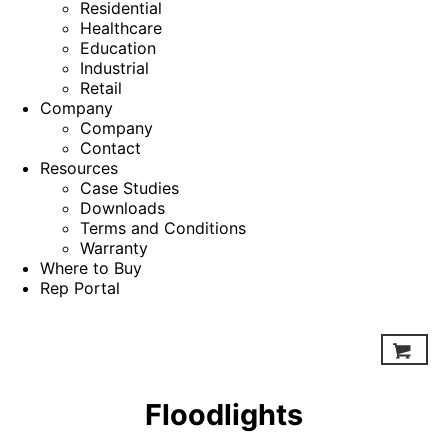
Residential
Healthcare
Education
Industrial
Retail
Company
Company
Contact
Resources
Case Studies
Downloads
Terms and Conditions
Warranty
Where to Buy
Rep Portal
Floodlights