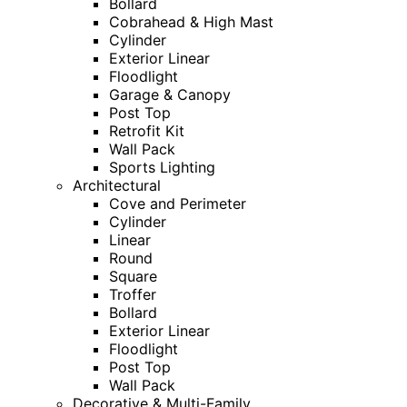
Bollard
Cobrahead & High Mast
Cylinder
Exterior Linear
Floodlight
Garage & Canopy
Post Top
Retrofit Kit
Wall Pack
Sports Lighting
Architectural
Cove and Perimeter
Cylinder
Linear
Round
Square
Troffer
Bollard
Exterior Linear
Floodlight
Post Top
Wall Pack
Decorative & Multi-Family