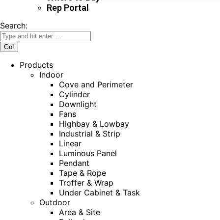
Rep Portal
Search:
Products
Indoor
Cove and Perimeter
Cylinder
Downlight
Fans
Highbay & Lowbay
Industrial & Strip
Linear
Luminous Panel
Pendant
Tape & Rope
Troffer & Wrap
Under Cabinet & Task
Outdoor
Area & Site