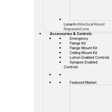
Lunar
Architectural Round:
Regressed Lens
Accessories & Controls
Emergency
Flange Kit
Flange Mount Kit
Ceiling Mount Kit
Lutron Enabled Controls
Synapse Enabled
Controls
Featured Market