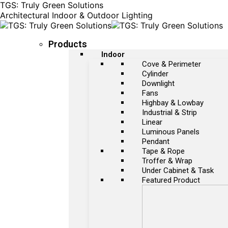
TGS: Truly Green Solutions
Architectural Indoor & Outdoor Lighting
Products
Indoor
Cove & Perimeter
Cylinder
Downlight
Fans
Highbay & Lowbay
Industrial & Strip
Linear
Luminous Panels
Pendant
Tape & Rope
Troffer & Wrap
Under Cabinet & Task
Featured Product