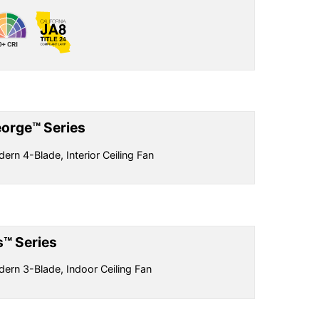
orge™ Series
ern 4-Blade, Interior Ceiling Fan
is™ Series
ern 3-Blade, Indoor Ceiling Fan