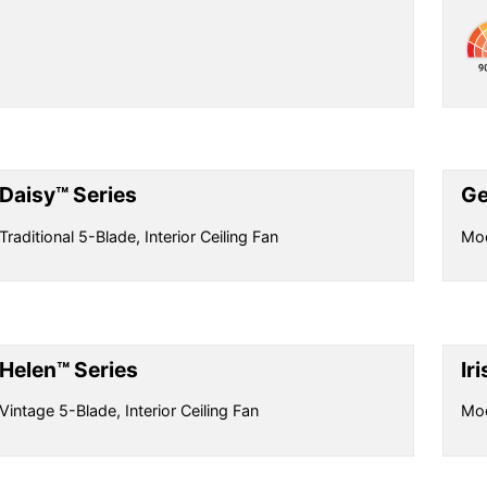
Daisy™ Series
Ge
Traditional 5-Blade, Interior Ceiling Fan
Mod
Helen™ Series
Ir
Vintage 5-Blade, Interior Ceiling Fan
Mod