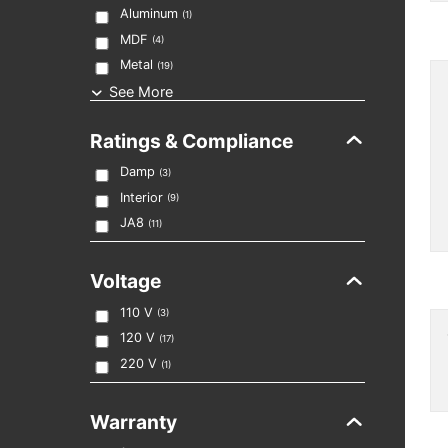
Aluminum
(
1
)
MDF
(
4
)
Metal
(
19
)
See More
Ratings & Compliance
Damp
(
3
)
Interior
(
9
)
JA8
(
11
)
Voltage
110 V
(
3
)
120 V
(
17
)
220 V
(
1
)
Warranty