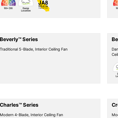
Beverly™ Series
Be
Traditional 5-Blade, Interior Ceiling Fan
Dam
Cei
Charles™ Series
Cr
Modern 4-Blade, Interior Ceiling Fan
Mod