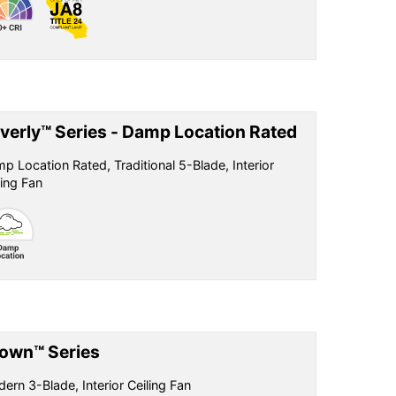
verly™ Series - Damp Location Rated
p Location Rated, Traditional 5-Blade, Interior
ling Fan
own™ Series
ern 3-Blade, Interior Ceiling Fan