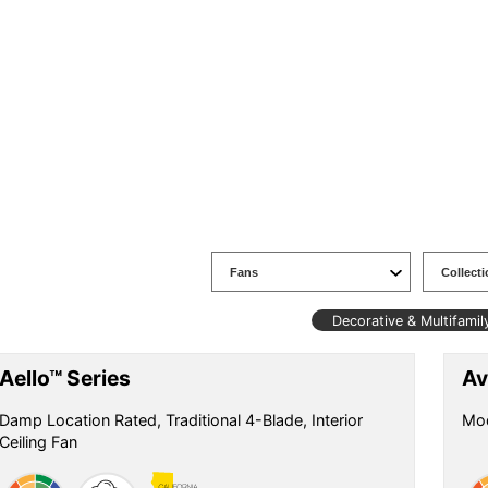
Decorative & Multifamil
Aello™ Series
Av
Damp Location Rated, Traditional 4-Blade, Interior
Mod
Ceiling Fan