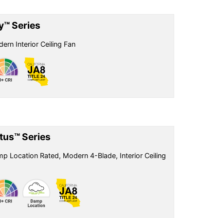
ly™ Series
ern Interior Ceiling Fan
tus™ Series
p Location Rated, Modern 4-Blade, Interior Ceiling