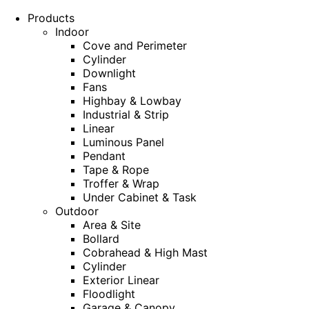
Products
Indoor
Cove and Perimeter
Cylinder
Downlight
Fans
Highbay & Lowbay
Industrial & Strip
Linear
Luminous Panel
Pendant
Tape & Rope
Troffer & Wrap
Under Cabinet & Task
Outdoor
Area & Site
Bollard
Cobrahead & High Mast
Cylinder
Exterior Linear
Floodlight
Garage & Canopy