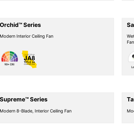
Orchid™ Series
Sa
Modern Interior Ceiling Fan
Wet
Fan
Supreme™ Series
Ta
Modern 8-Blade, Interior Ceiling Fan
Mod