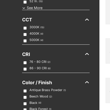
52
In.
(
15
)
See More
CCT
3000K
(
15
)
4000K
(
4
)
5000K
(
4
)
CRI
76 - 80
CRI
(
2
)
86 - 90
CRI
(
6
)
Color / Finish
Antique Brass Powder
(
1
)
Beech Wood
(
2
)
Black
(
4
)
Black Forest
(
1
)