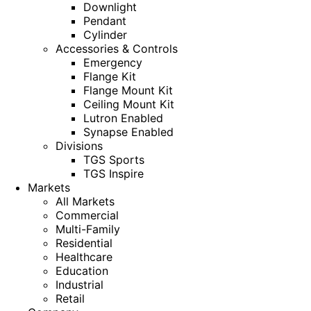
Downlight
Pendant
Cylinder
Accessories & Controls
Emergency
Flange Kit
Flange Mount Kit
Ceiling Mount Kit
Lutron Enabled
Synapse Enabled
Divisions
TGS Sports
TGS Inspire
Markets
All Markets
Commercial
Multi-Family
Residential
Healthcare
Education
Industrial
Retail