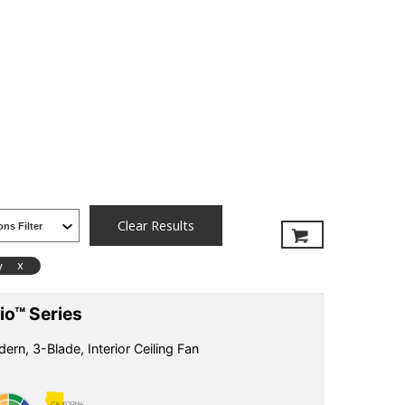
Clear Results
x
y
io™ Series
ern, 3-Blade, Interior Ceiling Fan