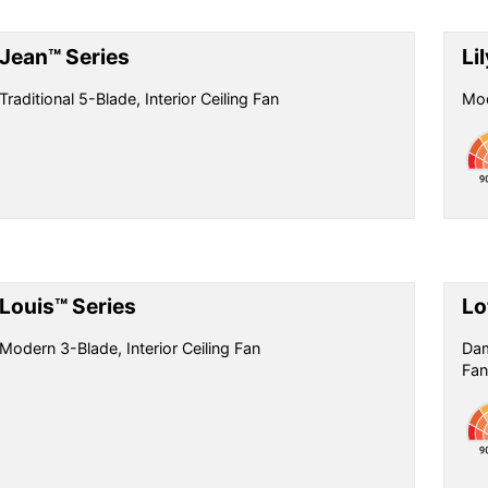
Jean™ Series
Li
Traditional 5-Blade, Interior Ceiling Fan
Mod
Louis™ Series
Lo
Modern 3-Blade, Interior Ceiling Fan
Dam
Fan