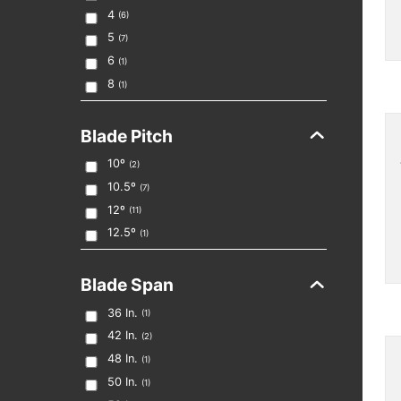
4
(
6
)
5
(
7
)
6
(
1
)
8
(
1
)
Blade Pitch
10º
(
2
)
10.5º
(
7
)
12º
(
11
)
12.5º
(
1
)
Blade Span
36
In.
(
1
)
42
In.
(
2
)
48
In.
(
1
)
50
In.
(
1
)