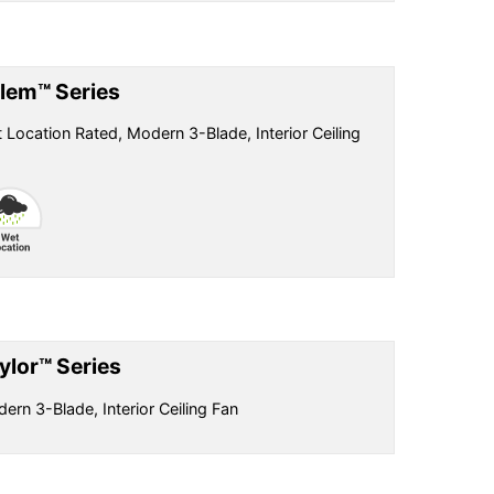
lem™ Series
 Location Rated, Modern 3-Blade, Interior Ceiling
ylor™ Series
ern 3-Blade, Interior Ceiling Fan