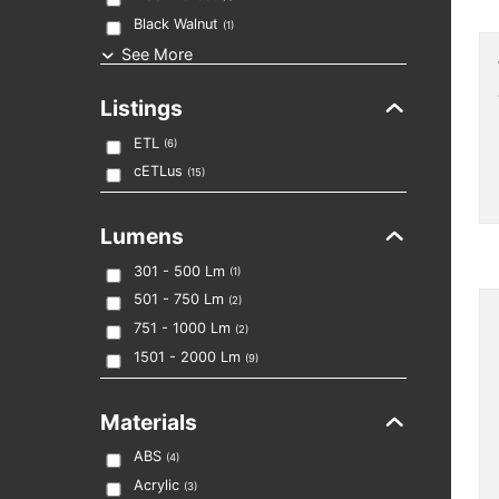
Black Walnut
(
1
)
See More
Listings
ETL
(
6
)
cETLus
(
15
)
Lumens
301 - 500
Lm
(
1
)
501 - 750
Lm
(
2
)
751 - 1000
Lm
(
2
)
1501 - 2000
Lm
(
9
)
Materials
ABS
(
4
)
Acrylic
(
3
)