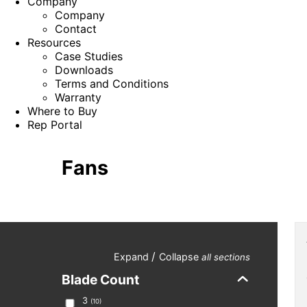
Company
Company
Contact
Resources
Case Studies
Downloads
Terms and Conditions
Warranty
Where to Buy
Rep Portal
Fans
/
Expand
Collapse
all sections
Blade Count
3
(
10
)