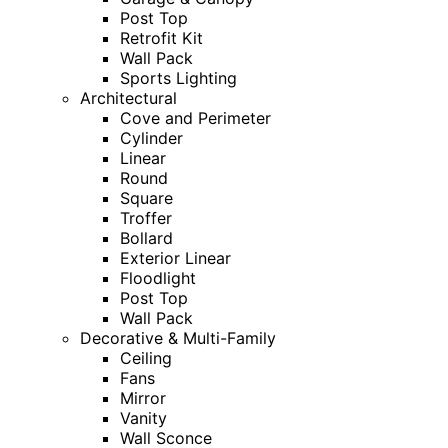
Post Top
Retrofit Kit
Wall Pack
Sports Lighting
Architectural
Cove and Perimeter
Cylinder
Linear
Round
Square
Troffer
Bollard
Exterior Linear
Floodlight
Post Top
Wall Pack
Decorative & Multi-Family
Ceiling
Fans
Mirror
Vanity
Wall Sconce