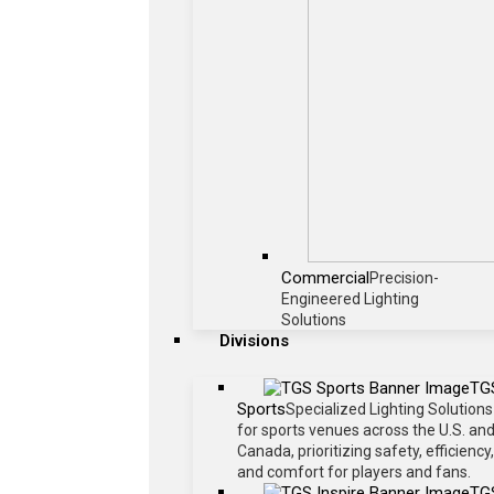
Commercial
Precision-
Engineered Lighting
Solutions
Divisions
TG
Sports
Specialized Lighting Solutions
for sports venues across the U.S. an
Canada, prioritizing safety, efficiency,
and comfort for players and fans.
TG