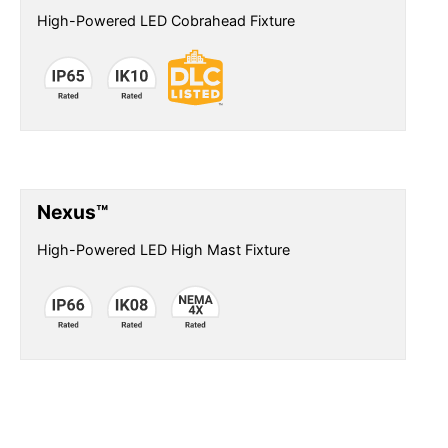
High-Powered LED Cobrahead Fixture
Nexus™
High-Powered LED High Mast Fixture