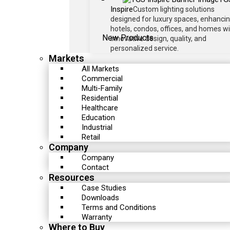
Inspire
Custom lighting solutions
designed for luxury spaces, enhanci
hotels, condos, offices, and homes w
New Products
innovative design, quality, and
personalized service.
Markets
All Markets
Commercial
Multi-Family
Residential
Healthcare
Education
Industrial
Retail
Company
Company
Contact
Resources
Case Studies
Downloads
Terms and Conditions
Warranty
Where to Buy