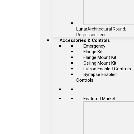
Lunar
Architectural Round:
Regressed Lens
Accessories & Controls
Emergency
Flange Kit
Flange Mount Kit
Ceiling Mount Kit
Lutron Enabled Controls
Synapse Enabled
Controls
Featured Market