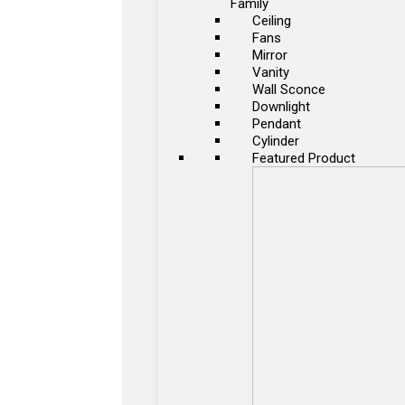
Family
Ceiling
Fans
Mirror
Vanity
Wall Sconce
Downlight
Pendant
Cylinder
Featured Product