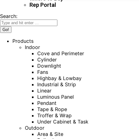
Rep Portal
Search:
Products
Indoor
Cove and Perimeter
Cylinder
Downlight
Fans
Highbay & Lowbay
Industrial & Strip
Linear
Luminous Panel
Pendant
Tape & Rope
Troffer & Wrap
Under Cabinet & Task
Outdoor
Area & Site