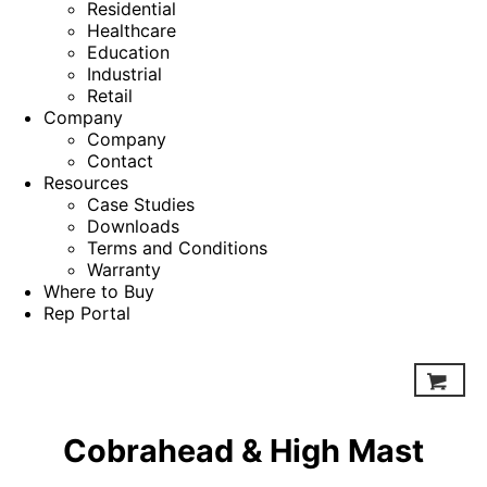
Residential
Healthcare
Education
Industrial
Retail
Company
Company
Contact
Resources
Case Studies
Downloads
Terms and Conditions
Warranty
Where to Buy
Rep Portal
Cobrahead & High Mast