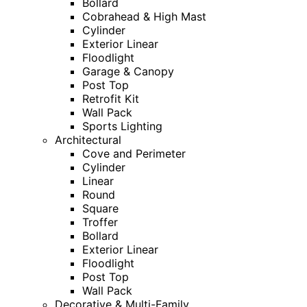
Bollard
Cobrahead & High Mast
Cylinder
Exterior Linear
Floodlight
Garage & Canopy
Post Top
Retrofit Kit
Wall Pack
Sports Lighting
Architectural
Cove and Perimeter
Cylinder
Linear
Round
Square
Troffer
Bollard
Exterior Linear
Floodlight
Post Top
Wall Pack
Decorative & Multi-Family