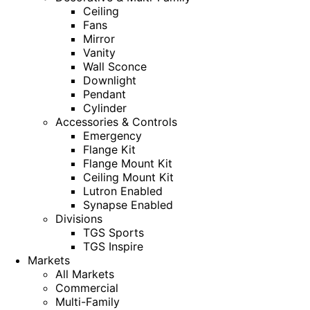
Ceiling
Fans
Mirror
Vanity
Wall Sconce
Downlight
Pendant
Cylinder
Accessories & Controls
Emergency
Flange Kit
Flange Mount Kit
Ceiling Mount Kit
Lutron Enabled
Synapse Enabled
Divisions
TGS Sports
TGS Inspire
Markets
All Markets
Commercial
Multi-Family