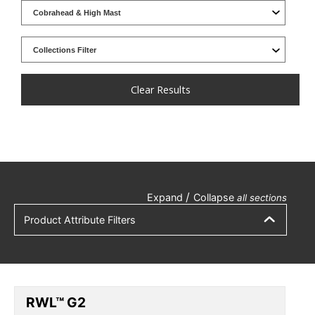
Clear Results
/
Expand
Collapse
all sections
Product Attribute Filters
RWL™ G2