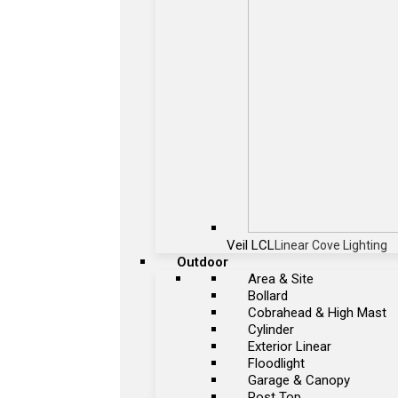
Veil LCL
Linear Cove Lighting
Outdoor
Area & Site
Bollard
Cobrahead & High Mast
Cylinder
Exterior Linear
Floodlight
Garage & Canopy
Post Top