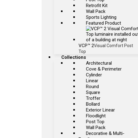
Retrofit Kit
Wall Pack
Sports Lighting
Featured Product
VCP™ 2
Visual Comfort Post
Top
Collections
Architectural
Cove & Perimeter
Cylinder
Linear
Round
Square
Troffer
Bollard
Exterior Linear
Floodlight
Post Top
Wall Pack
Decorative & Multi-