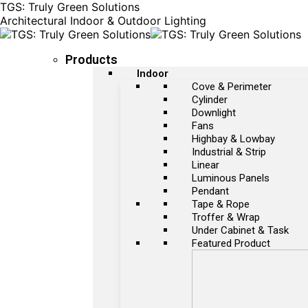
TGS: Truly Green Solutions
Architectural Indoor & Outdoor Lighting
Products
Indoor
Cove & Perimeter
Cylinder
Downlight
Fans
Highbay & Lowbay
Industrial & Strip
Linear
Luminous Panels
Pendant
Tape & Rope
Troffer & Wrap
Under Cabinet & Task
Featured Product