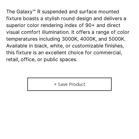
The Galaxy™ R suspended and surface mounted
fixture boasts a stylish round design and delivers a
superior color rendering index of 90+ and direct
visual comfort illumination. It offers a range of color
temperatures including 3000K, 4000K, and 5000K.
Available in black, white, or customizable finishes,
this fixture is an excellent choice for commercial,
retail, office, or public spaces.
+ Save Product