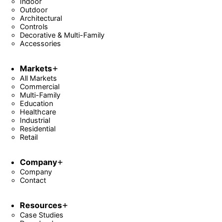
Indoor
Outdoor
Architectural
Controls
Decorative & Multi-Family
Accessories
Markets
All Markets
Commercial
Multi-Family
Education
Healthcare
Industrial
Residential
Retail
Company
Company
Contact
Resources
Case Studies