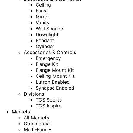
Ceiling
Fans
Mirror
Vanity
Wall Sconce
Downlight
Pendant
Cylinder
Accessories & Controls
Emergency
Flange Kit
Flange Mount Kit
Ceiling Mount Kit
Lutron Enabled
Synapse Enabled
Divisions
TGS Sports
TGS Inspire
Markets
All Markets
Commercial
Multi-Family