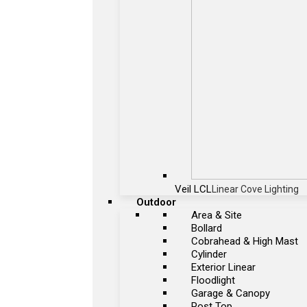
Veil LCL
Linear Cove Lighting
Outdoor
Area & Site
Bollard
Cobrahead & High Mast
Cylinder
Exterior Linear
Floodlight
Garage & Canopy
Post Top