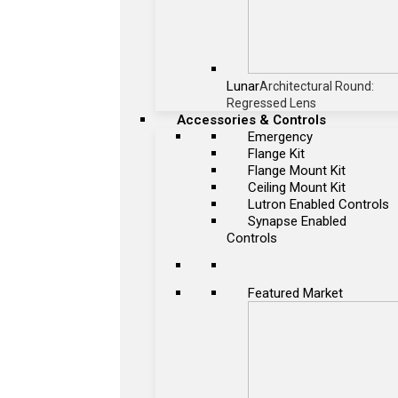
Lunar
Architectural Round:
Regressed Lens
Accessories & Controls
Emergency
Flange Kit
Flange Mount Kit
Ceiling Mount Kit
Lutron Enabled Controls
Synapse Enabled
Controls
Featured Market