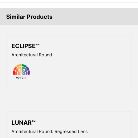
Similar Products
ECLIPSE™
Architectural Round
LUNAR™
Architectural Round: Regressed Lens