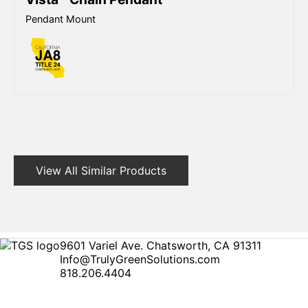
Pendant Mount
View All Similar Products
9601 Variel Ave. Chatsworth, CA 91311
Info@TrulyGreenSolutions.com
818.206.4404