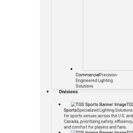
Commercial
Precision-
Engineered Lighting
Solutions
Divisions
TG
Sports
Specialized Lighting Solutions
for sports venues across the U.S. an
Canada, prioritizing safety, efficiency,
and comfort for players and fans.
TG