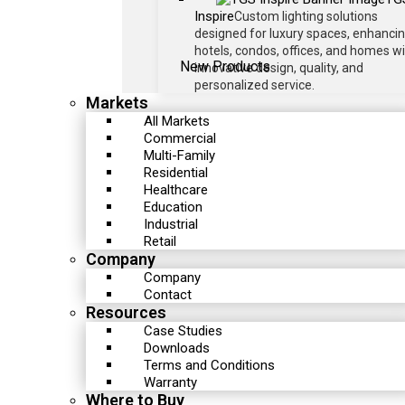
Inspire
Custom lighting solutions
designed for luxury spaces, enhanci
hotels, condos, offices, and homes w
New Products
innovative design, quality, and
personalized service.
Markets
All Markets
Commercial
Multi-Family
Residential
Healthcare
Education
Industrial
Retail
Company
Company
Contact
Resources
Case Studies
Downloads
Terms and Conditions
Warranty
Where to Buy