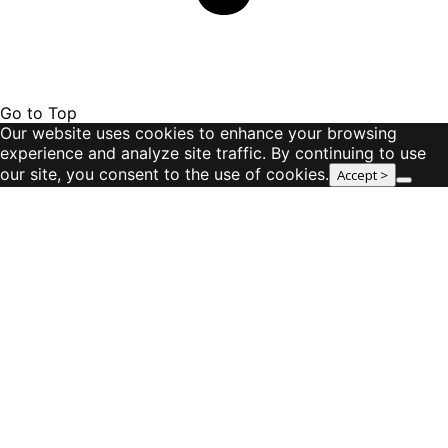
Go to Top
Our website uses cookies to enhance your browsing
experience and analyze site traffic. By continuing to use
our site, you consent to the use of cookies.
Accept >