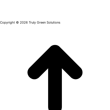
Copyright © 2026 Truly Green Solutions