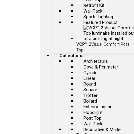
Retrofit Kit
Wall Pack
Sports Lighting
Featured Product
VCP™ 2
Visual Comfort Post
Top
Collections
Architectural
Cove & Perimeter
Cylinder
Linear
Round
Square
Troffer
Bollard
Exterior Linear
Floodlight
Post Top
Wall Pack
Decorative & Multi-