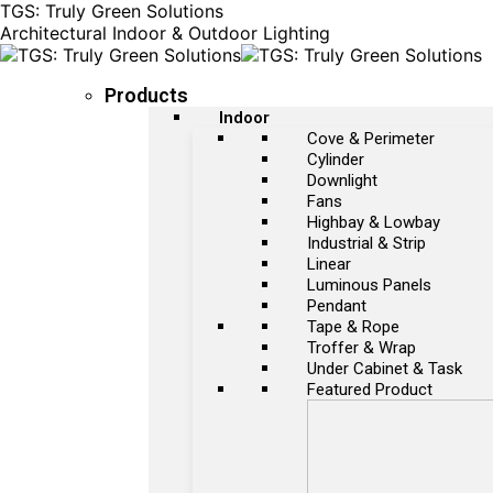
TGS: Truly Green Solutions
Architectural Indoor & Outdoor Lighting
Products
Indoor
Cove & Perimeter
Cylinder
Downlight
Fans
Highbay & Lowbay
Industrial & Strip
Linear
Luminous Panels
Pendant
Tape & Rope
Troffer & Wrap
Under Cabinet & Task
Featured Product