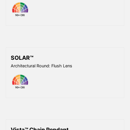
SOLAR™
Architectural Round: Flush Lens
Vista™ Chain Pendant