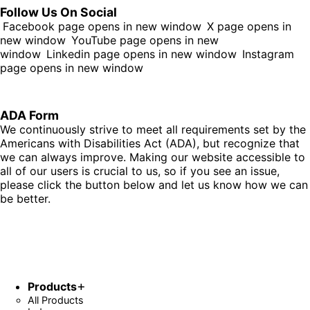
Follow Us On Social
Facebook page opens in new window
X page opens in
new window
YouTube page opens in new
window
Linkedin page opens in new window
Instagram
page opens in new window
ADA Form
We continuously strive to meet all requirements set by the
Americans with Disabilities Act (ADA), but recognize that
we can always improve. Making our website accessible to
all of our users is crucial to us, so if you see an issue,
please click the button below and let us know how we can
be better.
Fill Out Form
Products
All Products