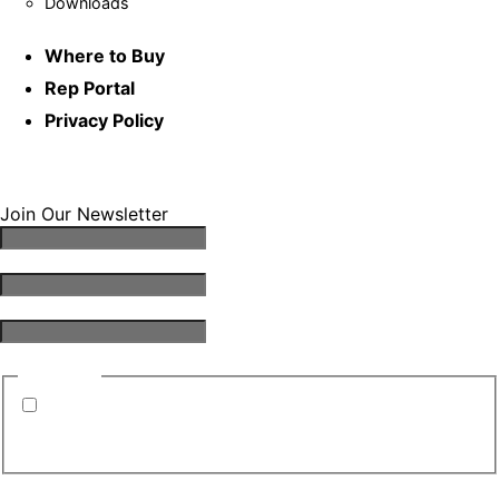
Downloads
Where to Buy
Rep Portal
Privacy Policy
Join Our Newsletter
Email Address
*
First Name
*
Last Name
*
Consent
*
By submitting this form, you are consenting to
receive emails from TGS. You can revoke your
consent to receive emails at any time.
*