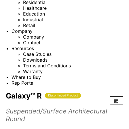
Residential
Healthcare
Education
Industrial
Retail
Company
Company
Contact
Resources
Case Studies
Downloads
Terms and Conditions
Warranty
Where to Buy
Rep Portal
Galaxy™ R
Discontinued Product
Suspended/Surface Architectural
Round