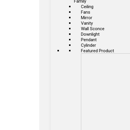
Family
Ceiling
Fans
Mirror
Vanity
Wall Sconce
Downlight
Pendant
Cylinder
Featured Product