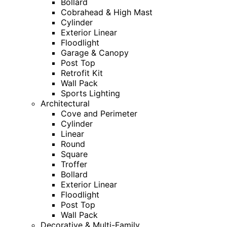
Bollard
Cobrahead & High Mast
Cylinder
Exterior Linear
Floodlight
Garage & Canopy
Post Top
Retrofit Kit
Wall Pack
Sports Lighting
Architectural
Cove and Perimeter
Cylinder
Linear
Round
Square
Troffer
Bollard
Exterior Linear
Floodlight
Post Top
Wall Pack
Decorative & Multi-Family