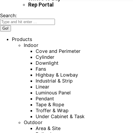
Rep Portal
Search:
Products
Indoor
Cove and Perimeter
Cylinder
Downlight
Fans
Highbay & Lowbay
Industrial & Strip
Linear
Luminous Panel
Pendant
Tape & Rope
Troffer & Wrap
Under Cabinet & Task
Outdoor
Area & Site