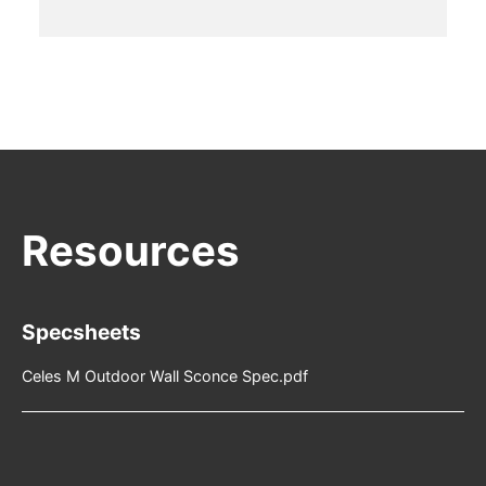
Specsheets
Celes M Outdoor Wall Sconce Spec.pdf