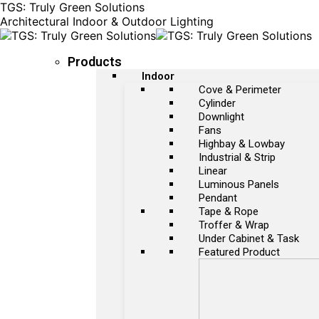
TGS: Truly Green Solutions
Architectural Indoor & Outdoor Lighting
Products
Indoor
Cove & Perimeter
Cylinder
Downlight
Fans
Highbay & Lowbay
Industrial & Strip
Linear
Luminous Panels
Pendant
Tape & Rope
Troffer & Wrap
Under Cabinet & Task
Featured Product