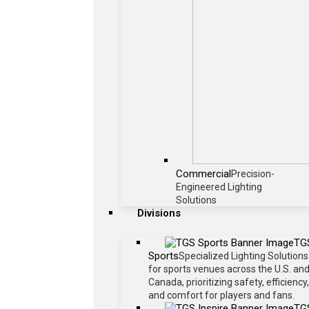
Commercial
Precision-
Engineered Lighting
Solutions
Divisions
TG
Sports
Specialized Lighting Solutions
for sports venues across the U.S. an
Canada, prioritizing safety, efficiency,
and comfort for players and fans.
TG