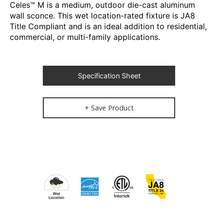
Celes™ M is a medium, outdoor die-cast aluminum
wall sconce. This wet location-rated fixture is JA8
Title Compliant and is an ideal addition to residential,
commercial, or multi-family applications.
Specification Sheet
+ Save Product