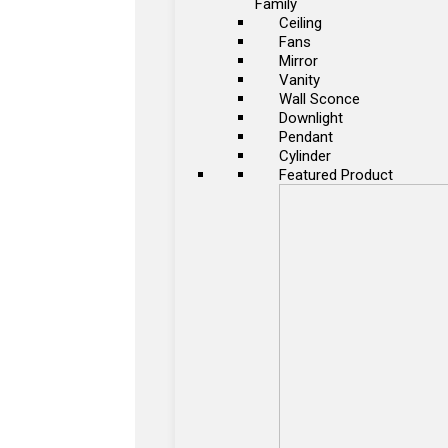
Family
Ceiling
Fans
Mirror
Vanity
Wall Sconce
Downlight
Pendant
Cylinder
Featured Product