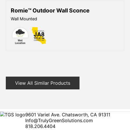
Romie™ Outdoor Wall Sconce
Wall Mounted
View All Similar Products
9601 Variel Ave. Chatsworth, CA 91311
Info@TrulyGreenSolutions.com
818.206.4404