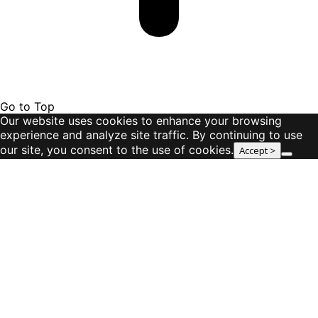
Go to Top
Our website uses cookies to enhance your browsing
experience and analyze site traffic. By continuing to use
our site, you consent to the use of cookies.
Accept >