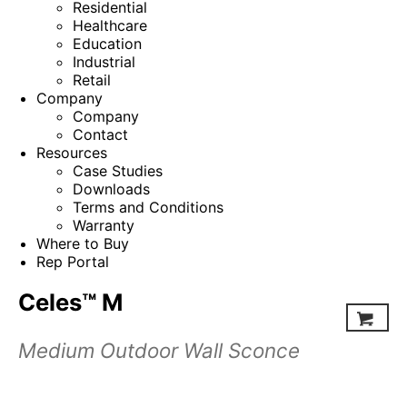
Residential
Healthcare
Education
Industrial
Retail
Company
Company
Contact
Resources
Case Studies
Downloads
Terms and Conditions
Warranty
Where to Buy
Rep Portal
Celes™ M
Medium Outdoor Wall Sconce