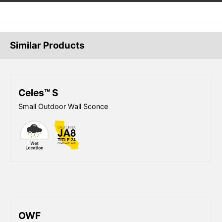
Similar Products
Celes™ S
Small Outdoor Wall Sconce
OWF