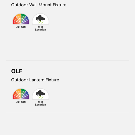
Outdoor Wall Mount Fixture
OLF
Outdoor Lantern Fixture