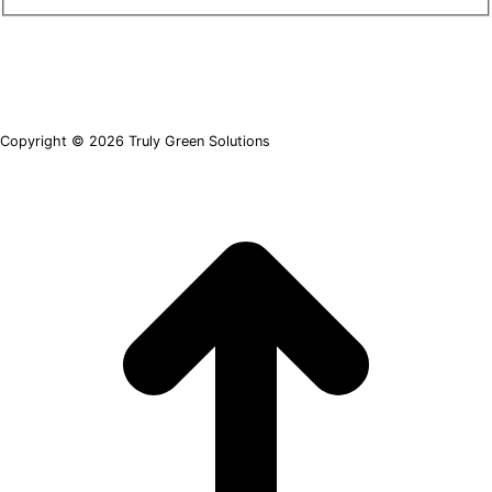
Copyright © 2026 Truly Green Solutions