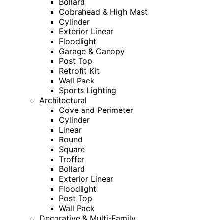
Bollard
Cobrahead & High Mast
Cylinder
Exterior Linear
Floodlight
Garage & Canopy
Post Top
Retrofit Kit
Wall Pack
Sports Lighting
Architectural
Cove and Perimeter
Cylinder
Linear
Round
Square
Troffer
Bollard
Exterior Linear
Floodlight
Post Top
Wall Pack
Decorative & Multi-Family