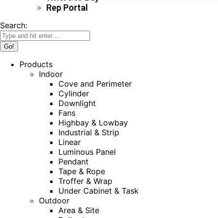
Rep Portal
Search:
Products
Indoor
Cove and Perimeter
Cylinder
Downlight
Fans
Highbay & Lowbay
Industrial & Strip
Linear
Luminous Panel
Pendant
Tape & Rope
Troffer & Wrap
Under Cabinet & Task
Outdoor
Area & Site