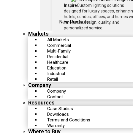
Inspire
Custom lighting solutions
designed for luxury spaces, enhanci
hotels, condos, offices, and homes w
New Products
innovative design, quality, and
personalized service.
Markets
All Markets
Commercial
Multi-Family
Residential
Healthcare
Education
Industrial
Retail
Company
Company
Contact
Resources
Case Studies
Downloads
Terms and Conditions
Warranty
Where to Buy