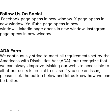
Follow Us On Social
Facebook page opens in new window
X page opens in
new window
YouTube page opens in new
window
Linkedin page opens in new window
Instagram
page opens in new window
ADA Form
We continuously strive to meet all requirements set by the
Americans with Disabilities Act (ADA), but recognize that
we can always improve. Making our website accessible to
all of our users is crucial to us, so if you see an issue,
please click the button below and let us know how we can
be better.
Fill Out Form