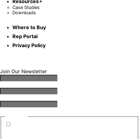
Resources
Case Studies
Downloads
Where to Buy
Rep Portal
Privacy Policy
Join Our Newsletter
Email Address
*
First Name
*
Last Name
*
Consent
*
By submitting this form, you are consenting to
receive emails from TGS. You can revoke your
consent to receive emails at any time.
*