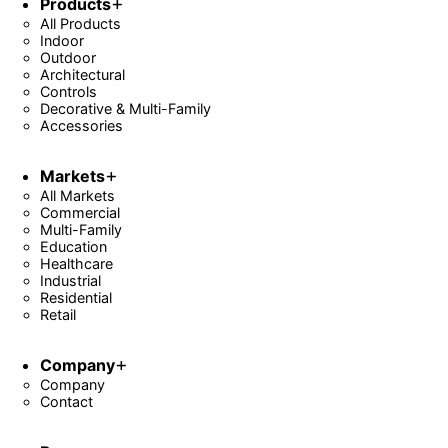
Products
All Products
Indoor
Outdoor
Architectural
Controls
Decorative & Multi-Family
Accessories
Markets
All Markets
Commercial
Multi-Family
Education
Healthcare
Industrial
Residential
Retail
Company
Company
Contact