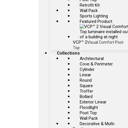
Retrofit Kit
Wall Pack
Sports Lighting
Featured Product
VCP™ 2
Visual Comfort Post
Top
Collections
Architectural
Cove & Perimeter
Cylinder
Linear
Round
Square
Troffer
Bollard
Exterior Linear
Floodlight
Post Top
Wall Pack
Decorative & Multi-