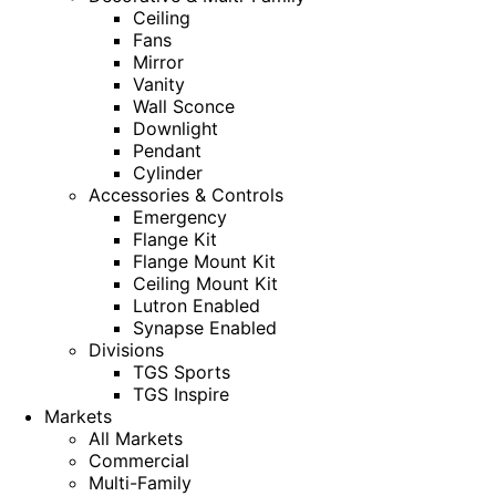
Ceiling
Fans
Mirror
Vanity
Wall Sconce
Downlight
Pendant
Cylinder
Accessories & Controls
Emergency
Flange Kit
Flange Mount Kit
Ceiling Mount Kit
Lutron Enabled
Synapse Enabled
Divisions
TGS Sports
TGS Inspire
Markets
All Markets
Commercial
Multi-Family