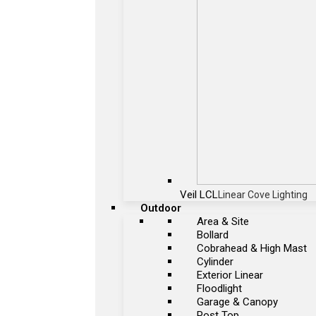
Veil LCL
Linear Cove Lighting
Outdoor
Area & Site
Bollard
Cobrahead & High Mast
Cylinder
Exterior Linear
Floodlight
Garage & Canopy
Post Top