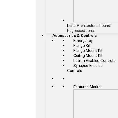
Lunar
Architectural Round:
Regressed Lens
Accessories & Controls
Emergency
Flange Kit
Flange Mount Kit
Ceiling Mount Kit
Lutron Enabled Controls
Synapse Enabled
Controls
Featured Market