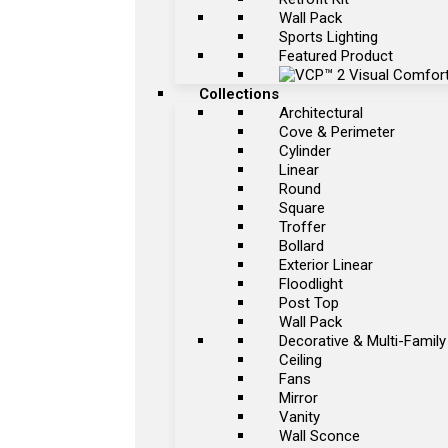
Wall Pack
Sports Lighting
Featured Product
Collections
Architectural
Cove & Perimeter
Cylinder
Linear
Round
Square
Troffer
Bollard
Exterior Linear
Floodlight
Post Top
Wall Pack
Decorative & Multi-Family
Ceiling
Fans
Mirror
Vanity
Wall Sconce