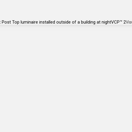
VCP™ 2
Vis