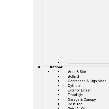
Outdoor
Area & Site
Bollard
Cobrahead & High Mast
Cylinder
Exterior Linear
Floodlight
Garage & Canopy
Post Top
Retrofit Kit