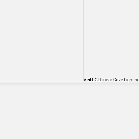
Veil LCL
Linear Cove Lightin