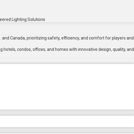
eered Lighting Solutions
 and Canada, prioritizing safety, efficiency, and comfort for players and
 hotels, condos, offices, and homes with innovative design, quality, and