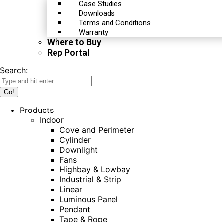
Case Studies
Downloads
Terms and Conditions
Warranty
Where to Buy
Rep Portal
Search:
Products
Indoor
Cove and Perimeter
Cylinder
Downlight
Fans
Highbay & Lowbay
Industrial & Strip
Linear
Luminous Panel
Pendant
Tape & Rope