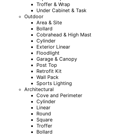
Troffer & Wrap
Under Cabinet & Task
Outdoor
Area & Site
Bollard
Cobrahead & High Mast
Cylinder
Exterior Linear
Floodlight
Garage & Canopy
Post Top
Retrofit Kit
Wall Pack
Sports Lighting
Architectural
Cove and Perimeter
Cylinder
Linear
Round
Square
Troffer
Bollard