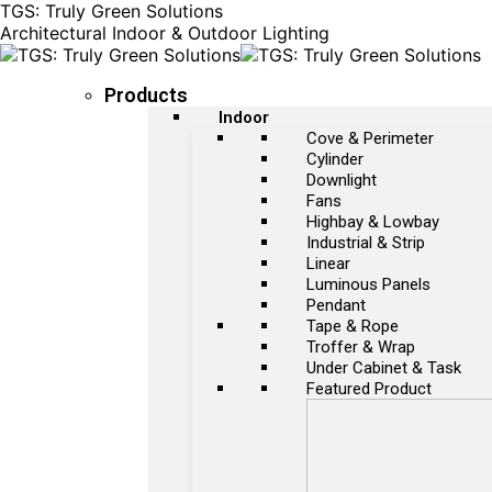
TGS: Truly Green Solutions
Architectural Indoor & Outdoor Lighting
Products
Indoor
Cove & Perimeter
Cylinder
Downlight
Fans
Highbay & Lowbay
Industrial & Strip
Linear
Luminous Panels
Pendant
Tape & Rope
Troffer & Wrap
Under Cabinet & Task
Featured Product