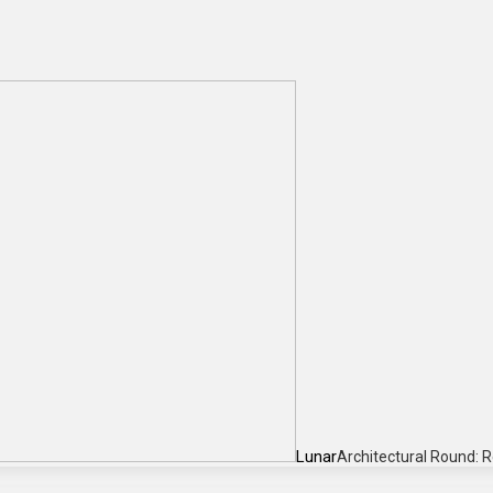
Lunar
Architectural Round: 