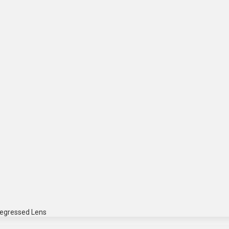
Regressed Lens