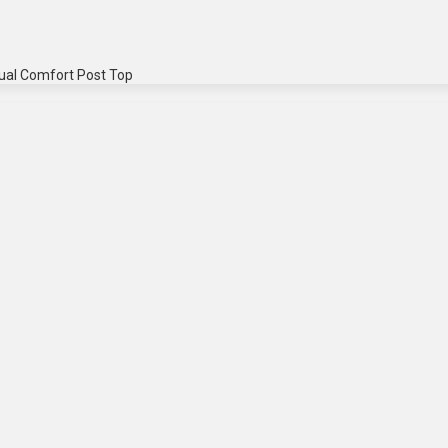
ual Comfort Post Top