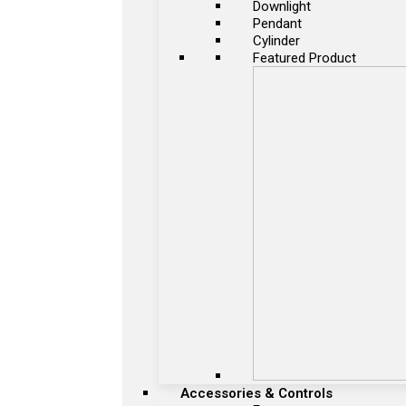
Downlight
Pendant
Cylinder
Featured Product
Accessories & Controls