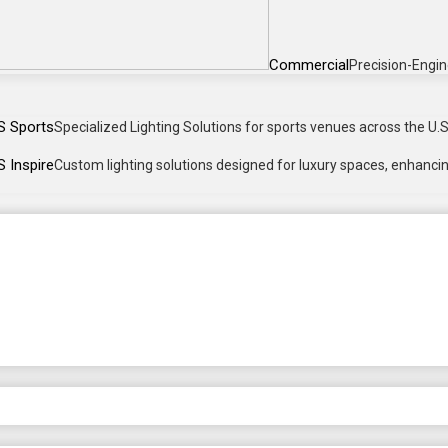
Commercial
Precision-Engin
S Sports
Specialized Lighting Solutions for sports venues across the U.S.
 Inspire
Custom lighting solutions designed for luxury spaces, enhancing