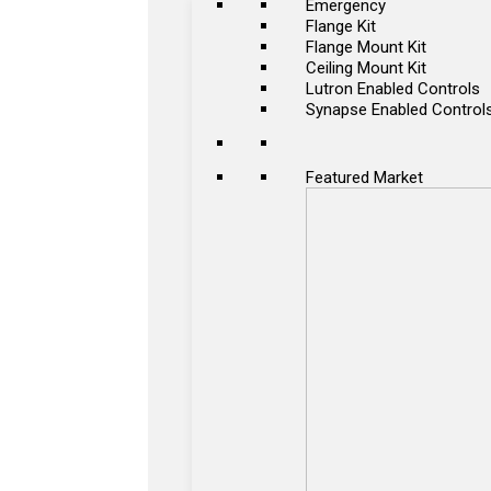
Emergency
Flange Kit
Flange Mount Kit
Ceiling Mount Kit
Lutron Enabled Controls
Synapse Enabled Control
Featured Market