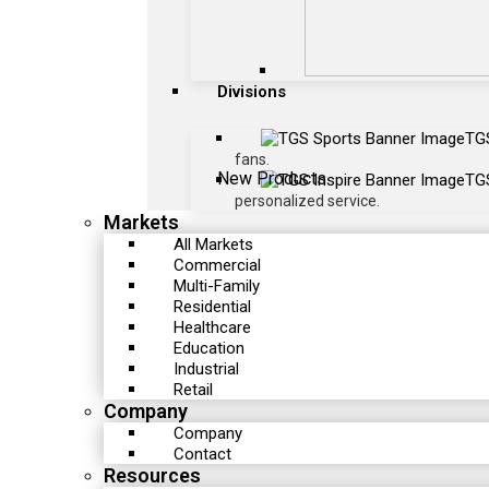
Divisions
TG
fans.
New Products
TGS
personalized service.
Markets
All Markets
Commercial
Multi-Family
Residential
Healthcare
Education
Industrial
Retail
Company
Company
Contact
Resources