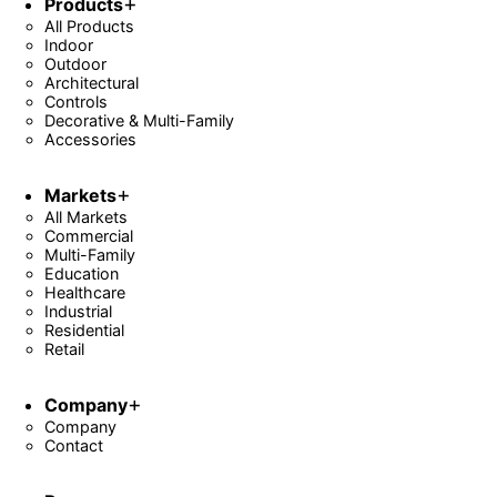
Products
All Products
Indoor
Outdoor
Architectural
Controls
Decorative & Multi-Family
Accessories
Markets
All Markets
Commercial
Multi-Family
Education
Healthcare
Industrial
Residential
Retail
Company
Company
Contact