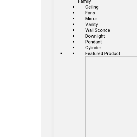
Family
Ceiling
Fans
Mirror
Vanity
Wall Sconce
Downlight
Pendant
Cylinder
Featured Product