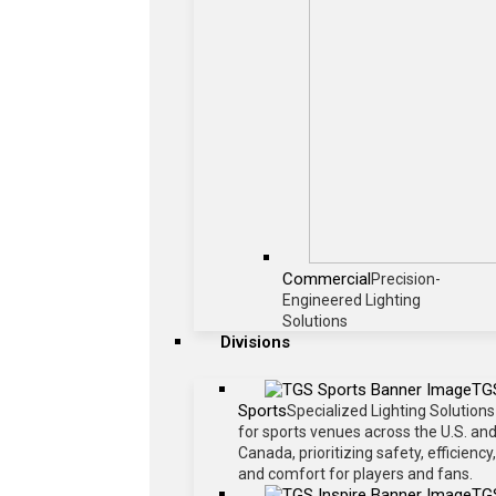
Commercial
Precision-
Engineered Lighting
Solutions
Divisions
TG
Sports
Specialized Lighting Solutions
for sports venues across the U.S. an
Canada, prioritizing safety, efficiency,
and comfort for players and fans.
TG