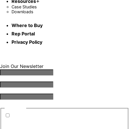
Resources
Case Studies
Downloads
Where to Buy
Rep Portal
Privacy Policy
Join Our Newsletter
Email Address
*
First Name
*
Last Name
*
Consent
*
By submitting this form, you are consenting to
receive emails from TGS. You can revoke your
consent to receive emails at any time.
*