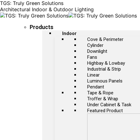
TGS: Truly Green Solutions
Architectural Indoor & Outdoor Lighting
Products
Indoor
Cove & Perimeter
Cylinder
Downlight
Fans
Highbay & Lowbay
Industrial & Strip
Linear
Luminous Panels
Pendant
Tape & Rope
Troffer & Wrap
Under Cabinet & Task
Featured Product