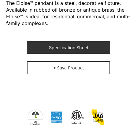
The Eloise™ pendant is a steel, decorative fixture.
Available in rubbed oil bronze or antique brass, the
Eloise™ is ideal for residential, commercial, and multi-
family complexes.
Specification Sheet
+ Save Product