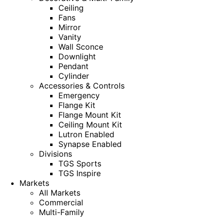
Ceiling
Fans
Mirror
Vanity
Wall Sconce
Downlight
Pendant
Cylinder
Accessories & Controls
Emergency
Flange Kit
Flange Mount Kit
Ceiling Mount Kit
Lutron Enabled
Synapse Enabled
Divisions
TGS Sports
TGS Inspire
Markets
All Markets
Commercial
Multi-Family