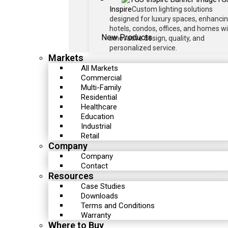
Inspire
Custom lighting solutions
designed for luxury spaces, enhanci
hotels, condos, offices, and homes w
New Products
innovative design, quality, and
personalized service.
Markets
All Markets
Commercial
Multi-Family
Residential
Healthcare
Education
Industrial
Retail
Company
Company
Contact
Resources
Case Studies
Downloads
Terms and Conditions
Warranty
Where to Buy