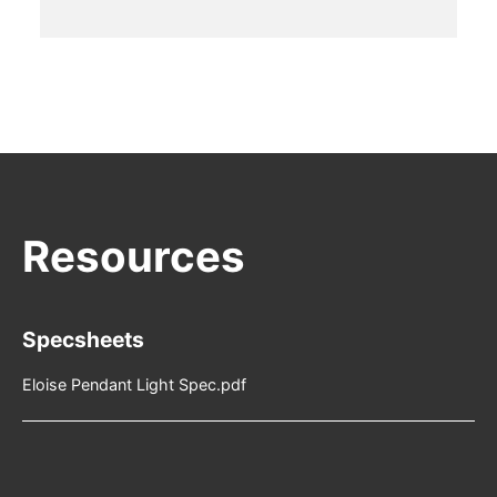
Specsheets
Eloise Pendant Light Spec.pdf