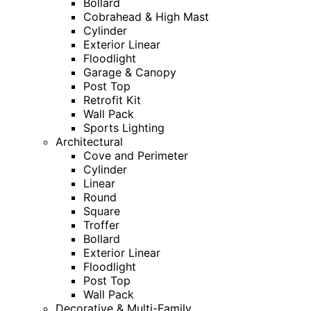
Bollard
Cobrahead & High Mast
Cylinder
Exterior Linear
Floodlight
Garage & Canopy
Post Top
Retrofit Kit
Wall Pack
Sports Lighting
Architectural
Cove and Perimeter
Cylinder
Linear
Round
Square
Troffer
Bollard
Exterior Linear
Floodlight
Post Top
Wall Pack
Decorative & Multi-Family