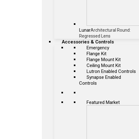
Lunar
Architectural Round:
Regressed Lens
Accessories & Controls
Emergency
Flange Kit
Flange Mount Kit
Ceiling Mount Kit
Lutron Enabled Controls
Synapse Enabled
Controls
Featured Market