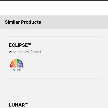
Similar Products
ECLIPSE™
Architectural Round
LUNAR™