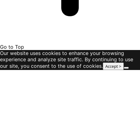
Go to Top
Our website uses cookies to enhance your browsing
experience and analyze site traffic. By continuing to use
our site, you consent to the use of cookies.
Accept >