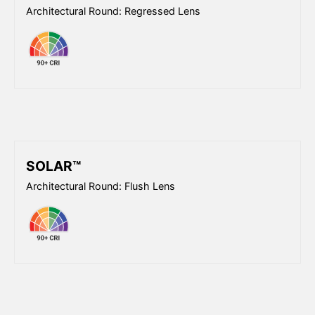
Architectural Round: Regressed Lens
SOLAR™
Architectural Round: Flush Lens