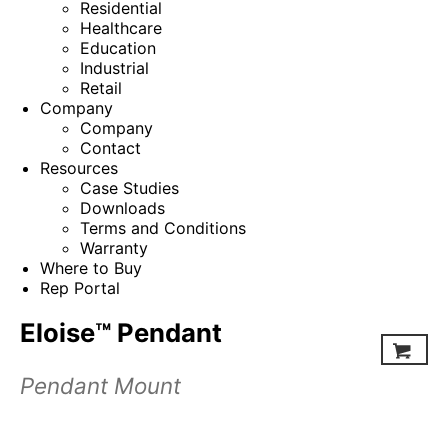
Residential
Healthcare
Education
Industrial
Retail
Company
Company
Contact
Resources
Case Studies
Downloads
Terms and Conditions
Warranty
Where to Buy
Rep Portal
Eloise™ Pendant
Pendant Mount