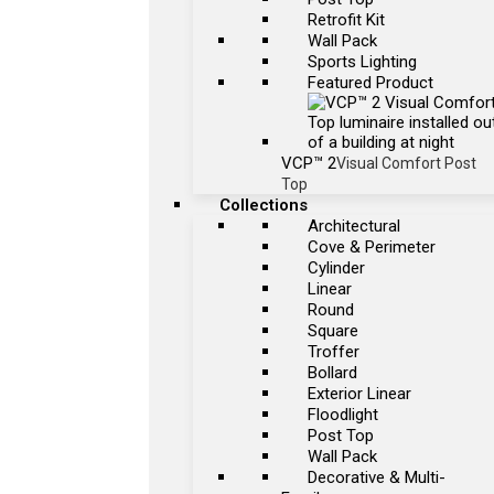
Retrofit Kit
Wall Pack
Sports Lighting
Featured Product
VCP™ 2
Visual Comfort Post
Top
Collections
Architectural
Cove & Perimeter
Cylinder
Linear
Round
Square
Troffer
Bollard
Exterior Linear
Floodlight
Post Top
Wall Pack
Decorative & Multi-