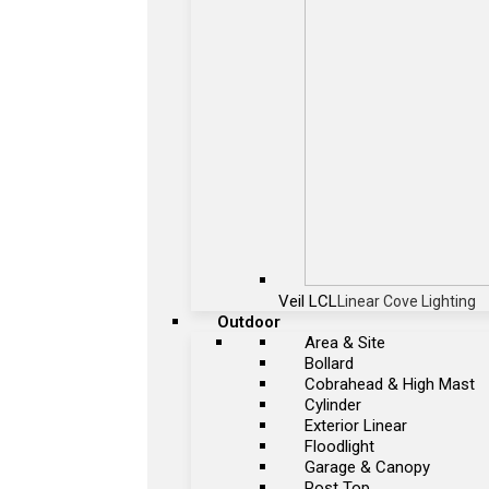
Veil LCL
Linear Cove Lighting
Outdoor
Area & Site
Bollard
Cobrahead & High Mast
Cylinder
Exterior Linear
Floodlight
Garage & Canopy
Post Top