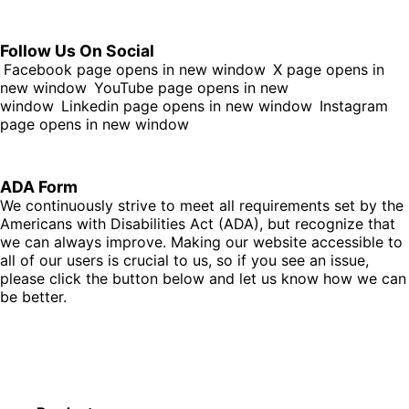
Follow Us On Social
Facebook page opens in new window
X page opens in
new window
YouTube page opens in new
window
Linkedin page opens in new window
Instagram
page opens in new window
ADA Form
We continuously strive to meet all requirements set by the
Americans with Disabilities Act (ADA), but recognize that
we can always improve. Making our website accessible to
all of our users is crucial to us, so if you see an issue,
please click the button below and let us know how we can
be better.
Fill Out Form