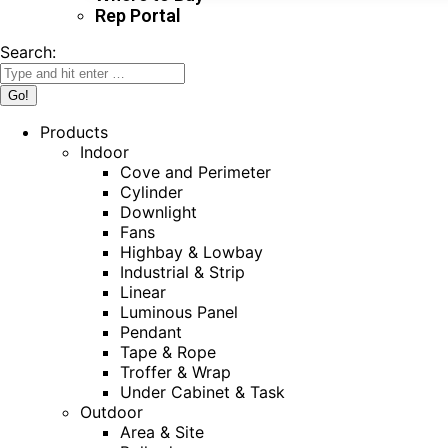
Rep Portal
Search:
Products
Indoor
Cove and Perimeter
Cylinder
Downlight
Fans
Highbay & Lowbay
Industrial & Strip
Linear
Luminous Panel
Pendant
Tape & Rope
Troffer & Wrap
Under Cabinet & Task
Outdoor
Area & Site