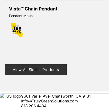
Vista™ Chain Pendant
Pendant Mount
View All Similar Products
9601 Variel Ave. Chatsworth, CA 91311
Info@TrulyGreenSolutions.com
818.206.4404