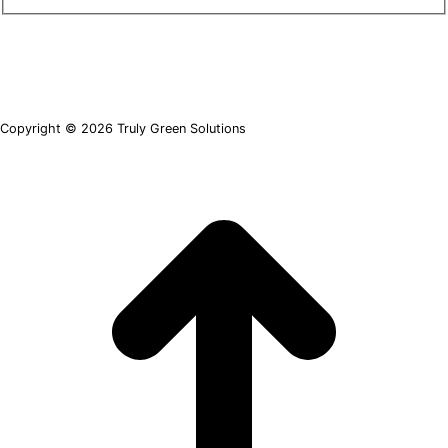
Copyright © 2026 Truly Green Solutions