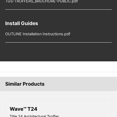
TGS-TROFFERS_BROCHURE-PUBLIC.pdf
Install Guides
OUTLINE Installation Instructions.pdf
Similar Products
Wave™ T24
Title 24 Architectural Troffer