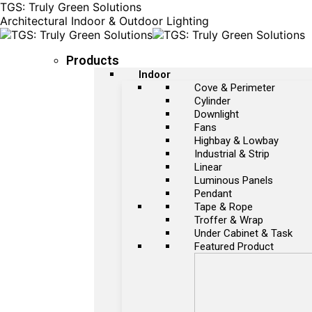
TGS: Truly Green Solutions
Architectural Indoor & Outdoor Lighting
Products
Indoor
Cove & Perimeter
Cylinder
Downlight
Fans
Highbay & Lowbay
Industrial & Strip
Linear
Luminous Panels
Pendant
Tape & Rope
Troffer & Wrap
Under Cabinet & Task
Featured Product