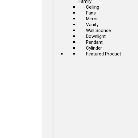
Family
Ceiling
Fans
Mirror
Vanity
Wall Sconce
Downlight
Pendant
Cylinder
Featured Product