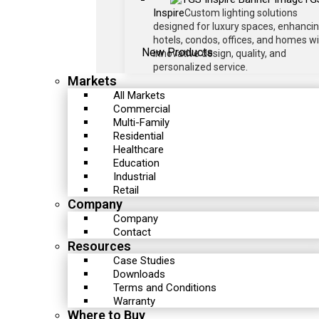
Inspire
Custom lighting solutions
designed for luxury spaces, enhanci
hotels, condos, offices, and homes w
New Products
innovative design, quality, and
personalized service.
Markets
All Markets
Commercial
Multi-Family
Residential
Healthcare
Education
Industrial
Retail
Company
Company
Contact
Resources
Case Studies
Downloads
Terms and Conditions
Warranty
Where to Buy