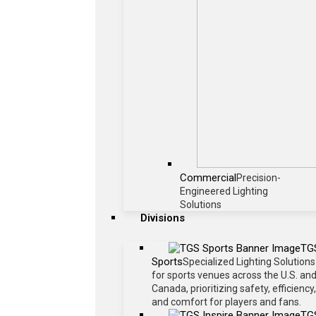
Commercial
Precision-
Engineered Lighting
Solutions
Divisions
TG
Sports
Specialized Lighting Solutions
for sports venues across the U.S. an
Canada, prioritizing safety, efficiency,
and comfort for players and fans.
TG