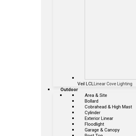
Veil LCL
Linear Cove Lighting
Outdoor
Area & Site
Bollard
Cobrahead & High Mast
Cylinder
Exterior Linear
Floodlight
Garage & Canopy
Post Top