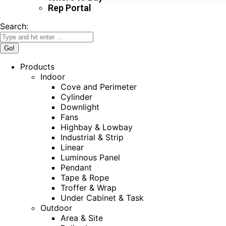
Rep Portal
Search:
Products
Indoor
Cove and Perimeter
Cylinder
Downlight
Fans
Highbay & Lowbay
Industrial & Strip
Linear
Luminous Panel
Pendant
Tape & Rope
Troffer & Wrap
Under Cabinet & Task
Outdoor
Area & Site