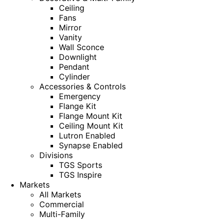
Ceiling
Fans
Mirror
Vanity
Wall Sconce
Downlight
Pendant
Cylinder
Accessories & Controls
Emergency
Flange Kit
Flange Mount Kit
Ceiling Mount Kit
Lutron Enabled
Synapse Enabled
Divisions
TGS Sports
TGS Inspire
Markets
All Markets
Commercial
Multi-Family