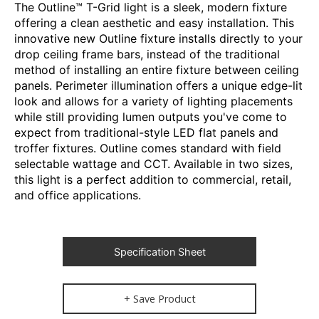
The Outline™ T-Grid light is a sleek, modern fixture
offering a clean aesthetic and easy installation. This
innovative new Outline fixture installs directly to your
drop ceiling frame bars, instead of the traditional
method of installing an entire fixture between ceiling
panels. Perimeter illumination offers a unique edge-lit
look and allows for a variety of lighting placements
while still providing lumen outputs you've come to
expect from traditional-style LED flat panels and
troffer fixtures. Outline comes standard with field
selectable wattage and CCT. Available in two sizes,
this light is a perfect addition to commercial, retail,
and office applications.
Specification Sheet
+ Save Product