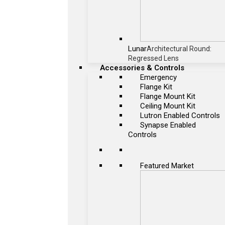
Lunar
Architectural Round:
Regressed Lens
Accessories & Controls
Emergency
Flange Kit
Flange Mount Kit
Ceiling Mount Kit
Lutron Enabled Controls
Synapse Enabled
Controls
Featured Market