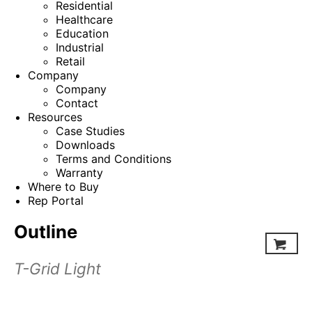
Residential
Healthcare
Education
Industrial
Retail
Company
Company
Contact
Resources
Case Studies
Downloads
Terms and Conditions
Warranty
Where to Buy
Rep Portal
Outline
T-Grid Light