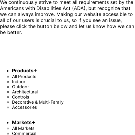
We continuously strive to meet all requirements set by the
Americans with Disabilities Act (ADA), but recognize that
we can always improve. Making our website accessible to
all of our users is crucial to us, so if you see an issue,
please click the button below and let us know how we can
be better.
Fill Out Form
Products
All Products
Indoor
Outdoor
Architectural
Controls
Decorative & Multi-Family
Accessories
Markets
All Markets
Commercial