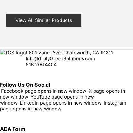
View All Similar Products
9601 Variel Ave. Chatsworth, CA 91311
Info@TrulyGreenSolutions.com
818.206.4404
Follow Us On Social
Facebook page opens in new window
X page opens in
new window
YouTube page opens in new
window
Linkedin page opens in new window
Instagram
page opens in new window
ADA Form