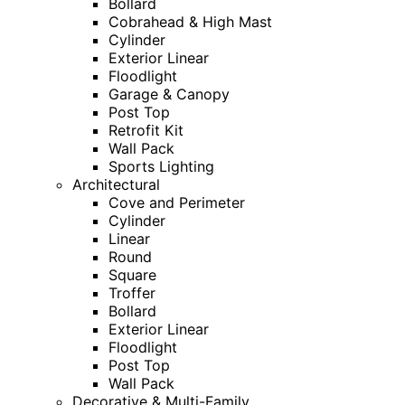
Bollard
Cobrahead & High Mast
Cylinder
Exterior Linear
Floodlight
Garage & Canopy
Post Top
Retrofit Kit
Wall Pack
Sports Lighting
Architectural
Cove and Perimeter
Cylinder
Linear
Round
Square
Troffer
Bollard
Exterior Linear
Floodlight
Post Top
Wall Pack
Decorative & Multi-Family