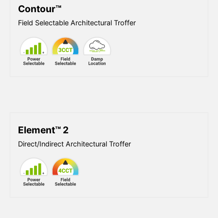
Contour™
Field Selectable Architectural Troffer
Element™ 2
Direct/Indirect Architectural Troffer