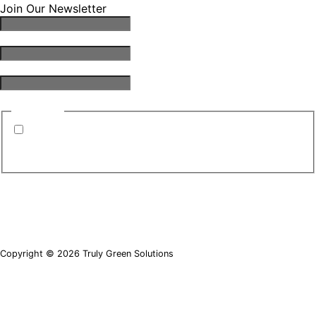
Join Our Newsletter
Email Address
*
First Name
*
Last Name
*
Consent
*
By submitting this form, you are consenting to
receive emails from TGS. You can revoke your
consent to receive emails at any time.
*
Copyright © 2026 Truly Green Solutions