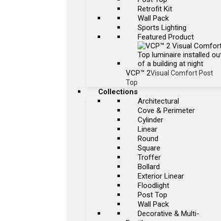
Retrofit Kit
Wall Pack
Sports Lighting
Featured Product
VCP™ 2
Visual Comfort Post
Top
Collections
Architectural
Cove & Perimeter
Cylinder
Linear
Round
Square
Troffer
Bollard
Exterior Linear
Floodlight
Post Top
Wall Pack
Decorative & Multi-