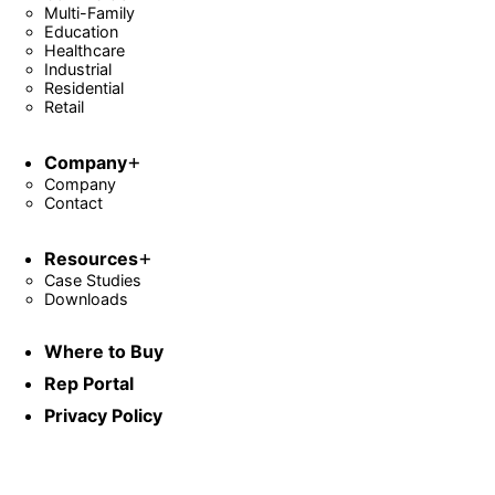
Multi-Family
Education
Healthcare
Industrial
Residential
Retail
Company
Company
Contact
Resources
Case Studies
Downloads
Where to Buy
Rep Portal
Privacy Policy