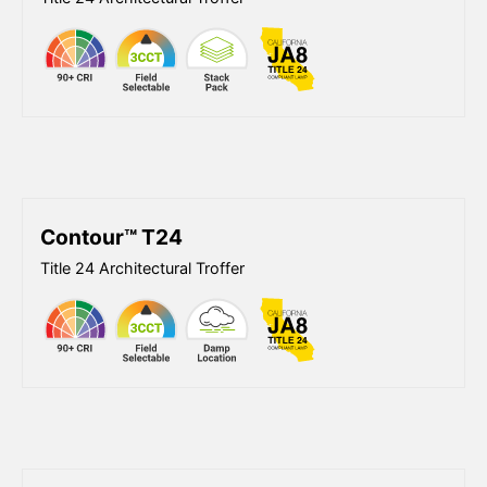
Contour™ T24
Title 24 Architectural Troffer