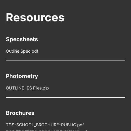
Specsheets
Outline Spec.pdf
Photometry
OUTLINE IES Files.zip
Brochures
TGS-SCHOOL_BROCHURE-PUBLIC.pdf