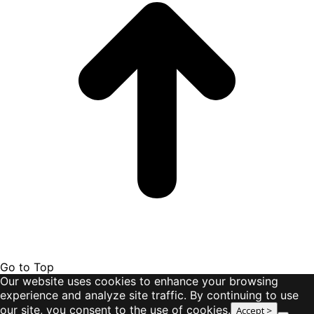
Go to Top
Our website uses cookies to enhance your browsing
experience and analyze site traffic. By continuing to use
our site, you consent to the use of cookies.
Accept >