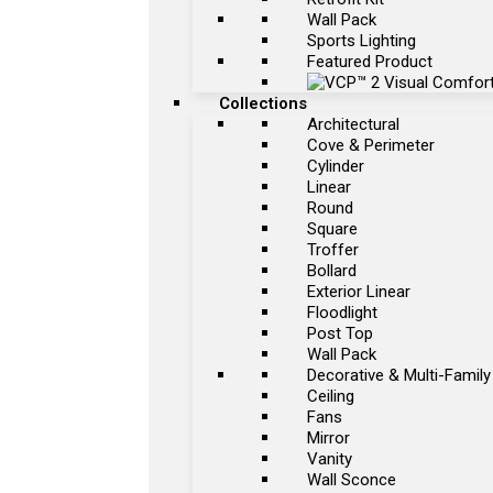
Wall Pack
Sports Lighting
Featured Product
Collections
Architectural
Cove & Perimeter
Cylinder
Linear
Round
Square
Troffer
Bollard
Exterior Linear
Floodlight
Post Top
Wall Pack
Decorative & Multi-Family
Ceiling
Fans
Mirror
Vanity
Wall Sconce