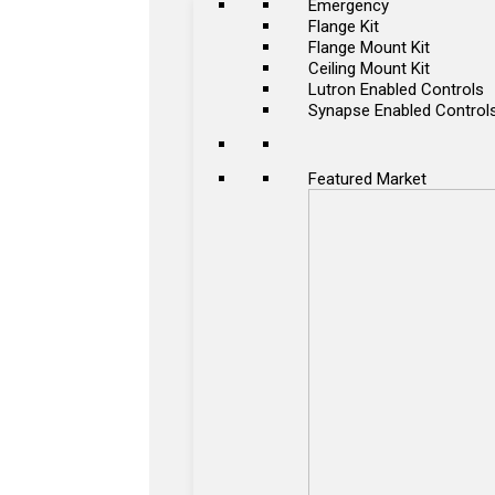
Emergency
Flange Kit
Flange Mount Kit
Ceiling Mount Kit
Lutron Enabled Controls
Synapse Enabled Control
Featured Market