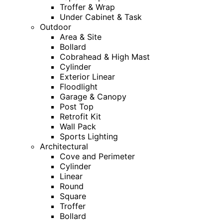
Troffer & Wrap
Under Cabinet & Task
Outdoor
Area & Site
Bollard
Cobrahead & High Mast
Cylinder
Exterior Linear
Floodlight
Garage & Canopy
Post Top
Retrofit Kit
Wall Pack
Sports Lighting
Architectural
Cove and Perimeter
Cylinder
Linear
Round
Square
Troffer
Bollard