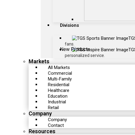
Divisions
TG
fans.
New Products
TGS
personalized service.
Markets
All Markets
Commercial
Multi-Family
Residential
Healthcare
Education
Industrial
Retail
Company
Company
Contact
Resources