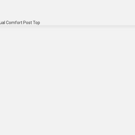
ual Comfort Post Top