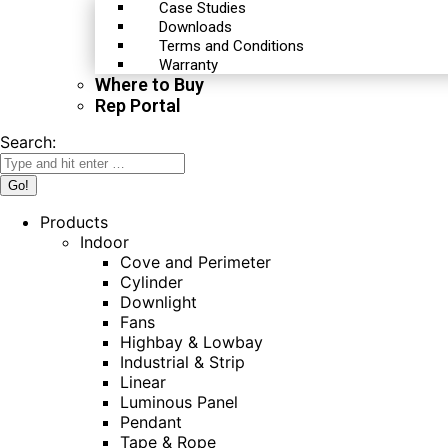
Case Studies
Downloads
Terms and Conditions
Warranty
Where to Buy
Rep Portal
Search:
Products
Indoor
Cove and Perimeter
Cylinder
Downlight
Fans
Highbay & Lowbay
Industrial & Strip
Linear
Luminous Panel
Pendant
Tape & Rope