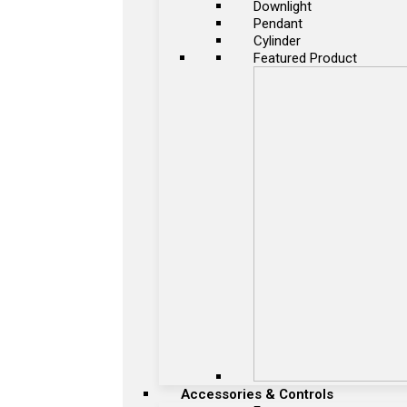
Downlight
Pendant
Cylinder
Featured Product
Accessories & Controls