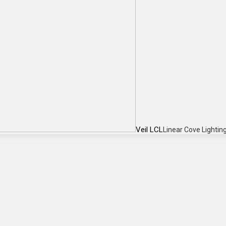
Veil LCL
Linear Cove Lightin