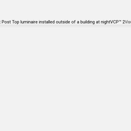
VCP™ 2
Vis