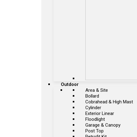
Outdoor
Area & Site
Bollard
Cobrahead & High Mast
Cylinder
Exterior Linear
Floodlight
Garage & Canopy
Post Top
Retrofit Kit