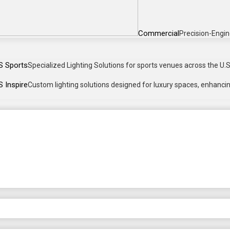
Commercial
Precision-Engin
S Sports
Specialized Lighting Solutions for sports venues across the U.S.
 Inspire
Custom lighting solutions designed for luxury spaces, enhancing