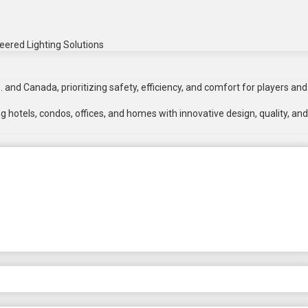
eered Lighting Solutions
 and Canada, prioritizing safety, efficiency, and comfort for players and
 hotels, condos, offices, and homes with innovative design, quality, and