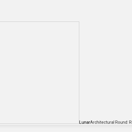
Lunar
Architectural Round: 