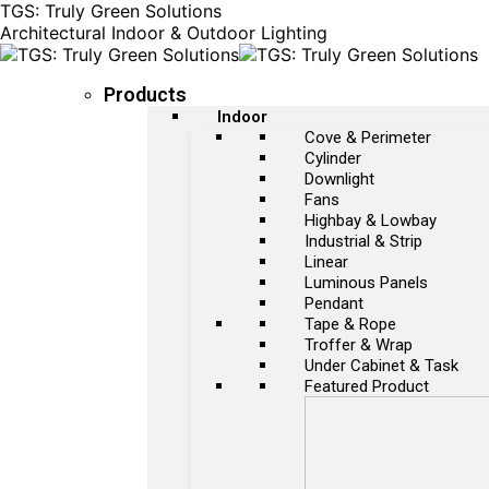
TGS: Truly Green Solutions
Architectural Indoor & Outdoor Lighting
Products
Indoor
Cove & Perimeter
Cylinder
Downlight
Fans
Highbay & Lowbay
Industrial & Strip
Linear
Luminous Panels
Pendant
Tape & Rope
Troffer & Wrap
Under Cabinet & Task
Featured Product