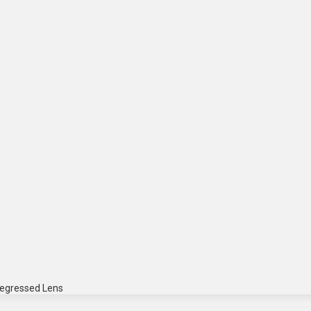
Regressed Lens