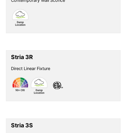
Contemporary Wall Sconce
Stria 3R
Direct Linear Fixture
Stria 3S