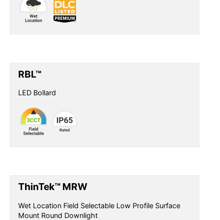
RBL™
LED Bollard
ThinTek™ MRW
Wet Location Field Selectable Low Profile Surface
Mount Round Downlight