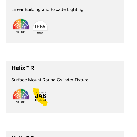
Linear Building and Facade Lighting
Helix™ R
Surface Mount Round Cylinder Fixture