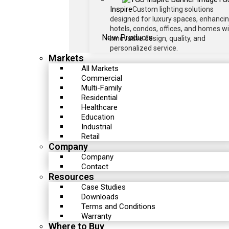
Inspire
Custom lighting solutions
designed for luxury spaces, enhanci
hotels, condos, offices, and homes w
New Products
innovative design, quality, and
personalized service.
Markets
All Markets
Commercial
Multi-Family
Residential
Healthcare
Education
Industrial
Retail
Company
Company
Contact
Resources
Case Studies
Downloads
Terms and Conditions
Warranty
Where to Buy