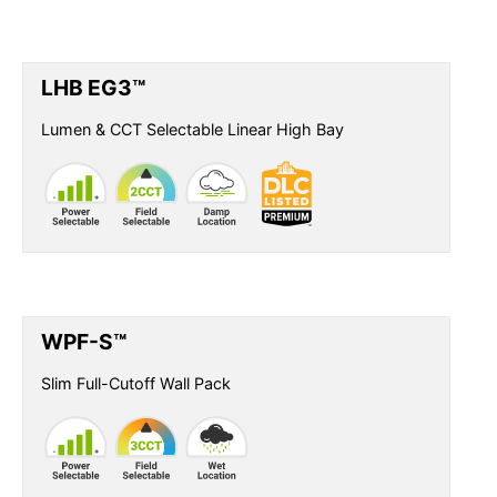
LHB EG3™
Lumen & CCT Selectable Linear High Bay
WPF-S™
Slim Full-Cutoff Wall Pack