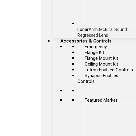
Lunar
Architectural Round:
Regressed Lens
Accessories & Controls
Emergency
Flange Kit
Flange Mount Kit
Ceiling Mount Kit
Lutron Enabled Controls
Synapse Enabled
Controls
Featured Market