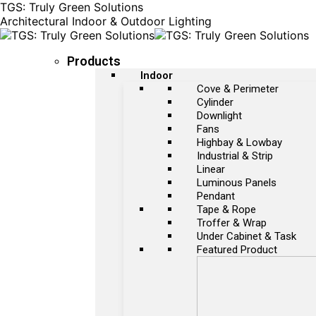
TGS: Truly Green Solutions
Architectural Indoor & Outdoor Lighting
Products
Indoor
Cove & Perimeter
Cylinder
Downlight
Fans
Highbay & Lowbay
Industrial & Strip
Linear
Luminous Panels
Pendant
Tape & Rope
Troffer & Wrap
Under Cabinet & Task
Featured Product