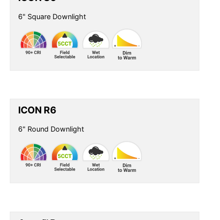
6" Square Downlight
ICON R6
6" Round Downlight