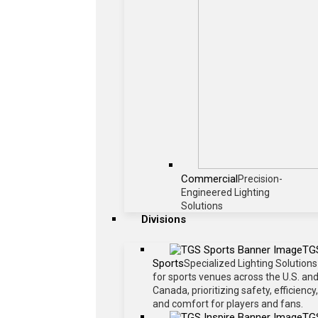
Commercial
Precision-
Engineered Lighting
Solutions
Divisions
TG
Sports
Specialized Lighting Solutions
for sports venues across the U.S. an
Canada, prioritizing safety, efficiency,
and comfort for players and fans.
TG