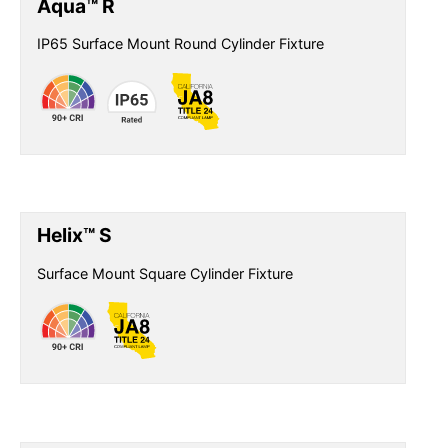
Aqua™ R
IP65 Surface Mount Round Cylinder Fixture
Helix™ S
Surface Mount Square Cylinder Fixture