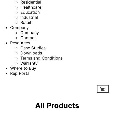
Residential
Healthcare
Education
Industrial
Retail
Company
Company
Contact
Resources
Case Studies
Downloads
Terms and Conditions
Warranty
Where to Buy
Rep Portal
All Products