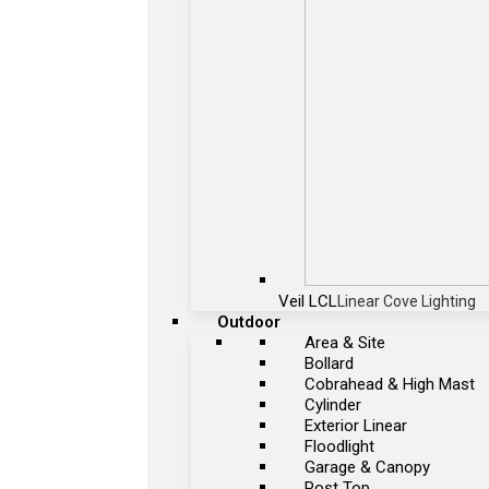
Veil LCL
Linear Cove Lighting
Outdoor
Area & Site
Bollard
Cobrahead & High Mast
Cylinder
Exterior Linear
Floodlight
Garage & Canopy
Post Top