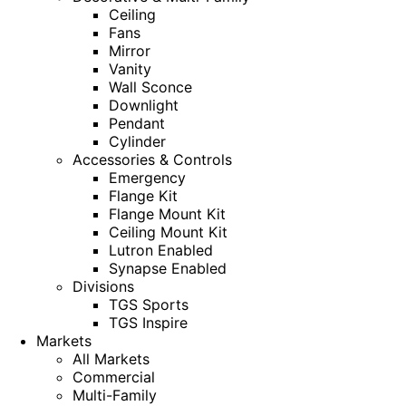
Ceiling
Fans
Mirror
Vanity
Wall Sconce
Downlight
Pendant
Cylinder
Accessories & Controls
Emergency
Flange Kit
Flange Mount Kit
Ceiling Mount Kit
Lutron Enabled
Synapse Enabled
Divisions
TGS Sports
TGS Inspire
Markets
All Markets
Commercial
Multi-Family