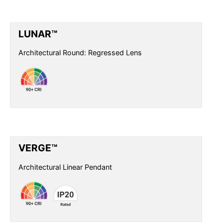
LUNAR™
Architectural Round: Regressed Lens
VERGE™
Architectural Linear Pendant