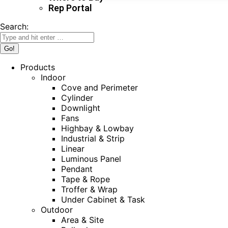
Rep Portal
Search:
Products
Indoor
Cove and Perimeter
Cylinder
Downlight
Fans
Highbay & Lowbay
Industrial & Strip
Linear
Luminous Panel
Pendant
Tape & Rope
Troffer & Wrap
Under Cabinet & Task
Outdoor
Area & Site