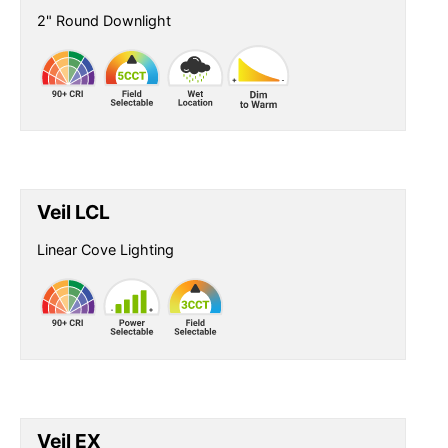
2" Round Downlight
Veil LCL
Linear Cove Lighting
Veil EX