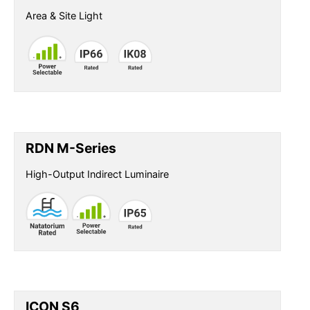
Area & Site Light
RDN M-Series
High-Output Indirect Luminaire
ICON S6