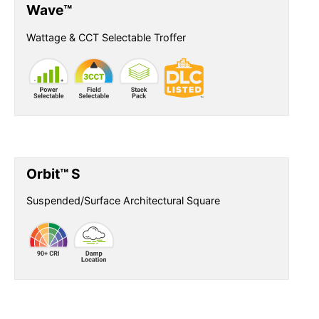
Wave™
Wattage & CCT Selectable Troffer
Orbit™ S
Suspended/Surface Architectural Square