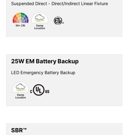
Suspended Direct - Direct/Indirect Linear Fixture
25W EM Battery Backup
LED Emergency Battery Backup
SBR™