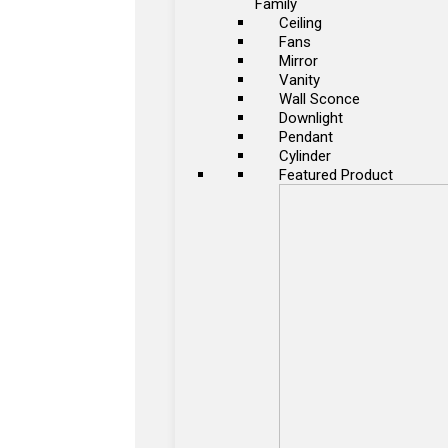
Family
Ceiling
Fans
Mirror
Vanity
Wall Sconce
Downlight
Pendant
Cylinder
Featured Product