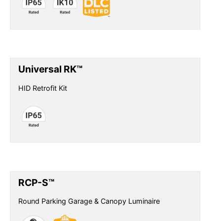
Universal RK™
HID Retrofit Kit
RCP-S™
Round Parking Garage & Canopy Luminaire