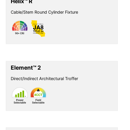
Helix™ R
Cable/Stem Round Cylinder Fixture
Element™ 2
Direct/Indirect Architectural Troffer