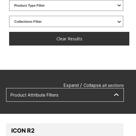
Clear Results
/
Expand
Collapse
all sections
Product Attribute Filters
ICON R2