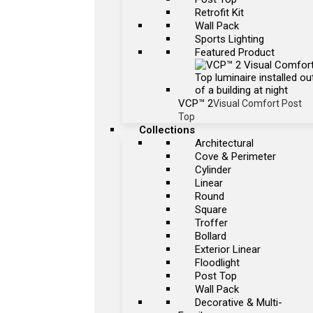
Retrofit Kit
Wall Pack
Sports Lighting
Featured Product
VCP™ 2
Visual Comfort Post
Top
Collections
Architectural
Cove & Perimeter
Cylinder
Linear
Round
Square
Troffer
Bollard
Exterior Linear
Floodlight
Post Top
Wall Pack
Decorative & Multi-