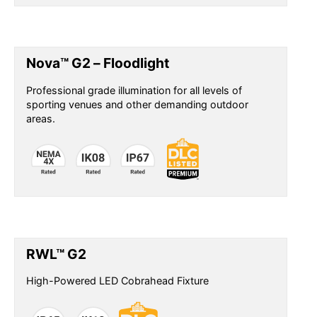
Nova™ G2 – Floodlight
Professional grade illumination for all levels of
sporting venues and other demanding outdoor
areas.
RWL™ G2
High-Powered LED Cobrahead Fixture