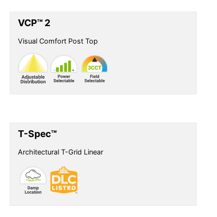
VCP™ 2
Visual Comfort Post Top
T-Spec™
Architectural T-Grid Linear