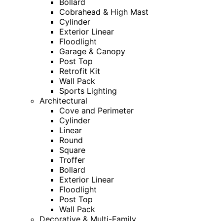
Bollard
Cobrahead & High Mast
Cylinder
Exterior Linear
Floodlight
Garage & Canopy
Post Top
Retrofit Kit
Wall Pack
Sports Lighting
Architectural
Cove and Perimeter
Cylinder
Linear
Round
Square
Troffer
Bollard
Exterior Linear
Floodlight
Post Top
Wall Pack
Decorative & Multi-Family