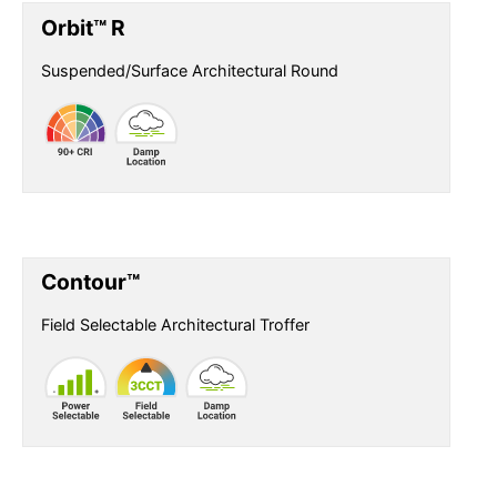
Orbit™ R
Suspended/Surface Architectural Round
Contour™
Field Selectable Architectural Troffer