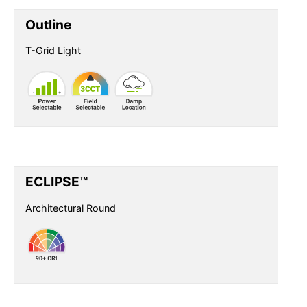
Outline
T-Grid Light
ECLIPSE™
Architectural Round