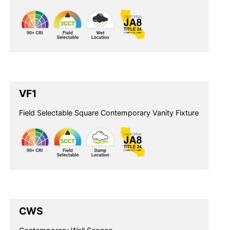
VF1
Field Selectable Square Contemporary Vanity Fixture
CWS