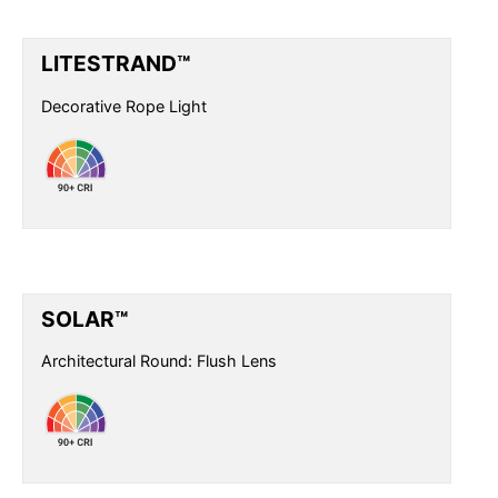
LITESTRAND™
Decorative Rope Light
SOLAR™
Architectural Round: Flush Lens