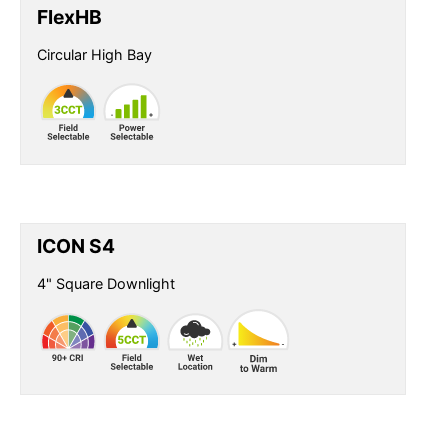
FlexHB
Circular High Bay
ICON S4
4" Square Downlight