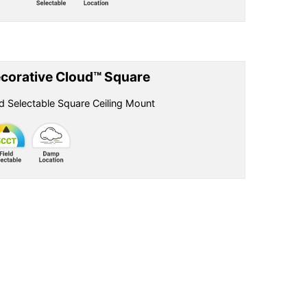
corative Cloud™ Square
ld Selectable Square Ceiling Mount