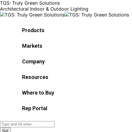
TGS: Truly Green Solutions
Architectural Indoor & Outdoor Lighting
Products
Markets
Company
Resources
Where to Buy
Rep Portal
Search: