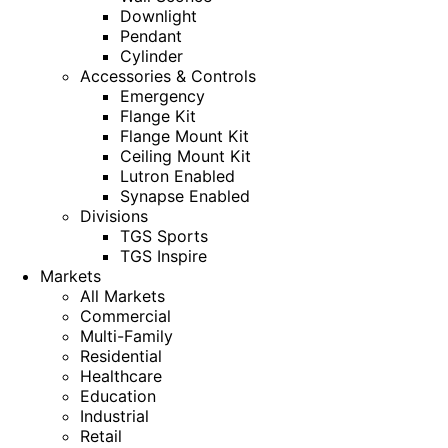
Downlight
Pendant
Cylinder
Accessories & Controls
Emergency
Flange Kit
Flange Mount Kit
Ceiling Mount Kit
Lutron Enabled
Synapse Enabled
Divisions
TGS Sports
TGS Inspire
Markets
All Markets
Commercial
Multi-Family
Residential
Healthcare
Education
Industrial
Retail