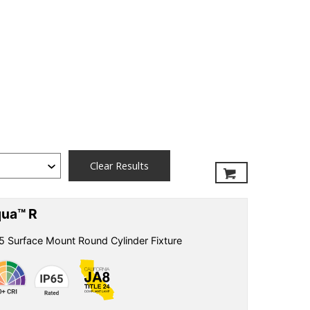
Clear Results
ua™ R
5 Surface Mount Round Cylinder Fixture