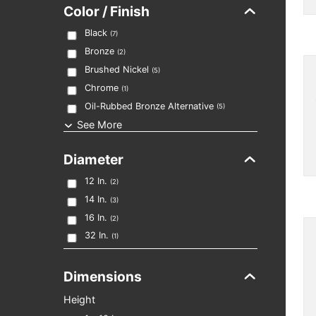
Color / Finish
Black
(
7
)
Bronze
(
2
)
Brushed Nickel
(
5
)
Chrome
(
1
)
Oil-Rubbed Bronze Alternative
(
5
)
See More
Diameter
12
In.
(
2
)
14
In.
(
3
)
16
In.
(
2
)
32
In.
(
1
)
Dimensions
Height