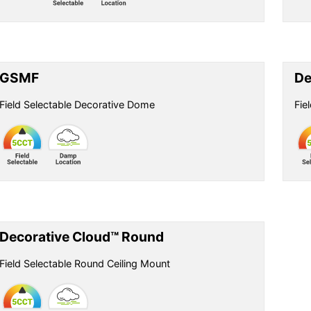
GSMF
De
Field Selectable Decorative Dome
Fie
Decorative Cloud™ Round
Field Selectable Round Ceiling Mount