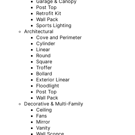
Garage & Canopy
Post Top
Retrofit Kit
Wall Pack
Sports Lighting
Architectural
Cove and Perimeter
Cylinder
Linear
Round
Square
Troffer
Bollard
Exterior Linear
Floodlight
Post Top
Wall Pack
Decorative & Multi-Family
Ceiling
Fans
Mirror
Vanity
Wall Sconce