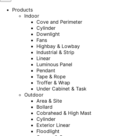
Products
Indoor
Cove and Perimeter
Cylinder
Downlight
Fans
Highbay & Lowbay
Industrial & Strip
Linear
Luminous Panel
Pendant
Tape & Rope
Troffer & Wrap
Under Cabinet & Task
Outdoor
Area & Site
Bollard
Cobrahead & High Mast
Cylinder
Exterior Linear
Floodlight