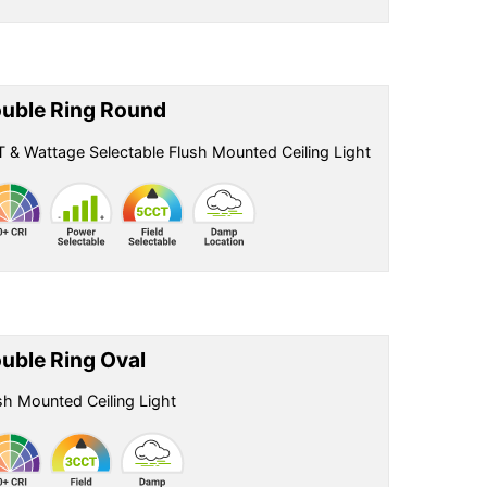
uble Ring Round
 & Wattage Selectable Flush Mounted Ceiling Light
uble Ring Oval
sh Mounted Ceiling Light