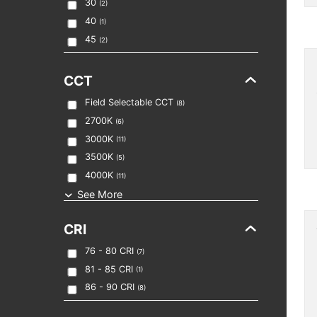
30
(
2
)
40
(
1
)
45
(
2
)
CCT
Field Selectable CCT
(
8
)
2700K
(
6
)
3000K
(
11
)
3500K
(
5
)
4000K
(
11
)
See More
CRI
76 - 80
CRI
(
7
)
81 - 85
CRI
(
1
)
86 - 90
CRI
(
8
)