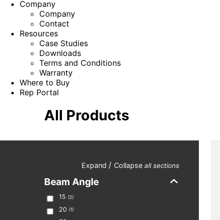
Company
Company
Contact
Resources
Case Studies
Downloads
Terms and Conditions
Warranty
Where to Buy
Rep Portal
All Products
/
Expand
Collapse
all sections
Beam Angle
15
(
2
)
20
(
1
)