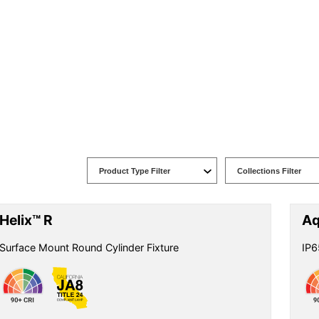
Helix™ R
Aq
Surface Mount Round Cylinder Fixture
IP6