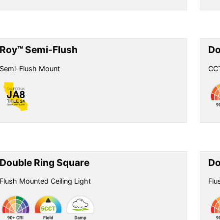
Roy™ Semi-Flush
Do
Semi-Flush Mount
CCT
Double Ring Square
Do
Flush Mounted Ceiling Light
Flu