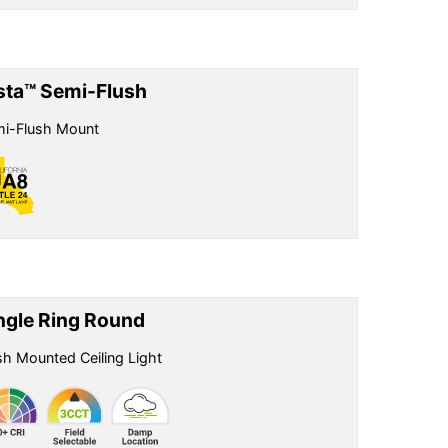
sta™ Semi-Flush
i-Flush Mount
ngle Ring Round
sh Mounted Ceiling Light