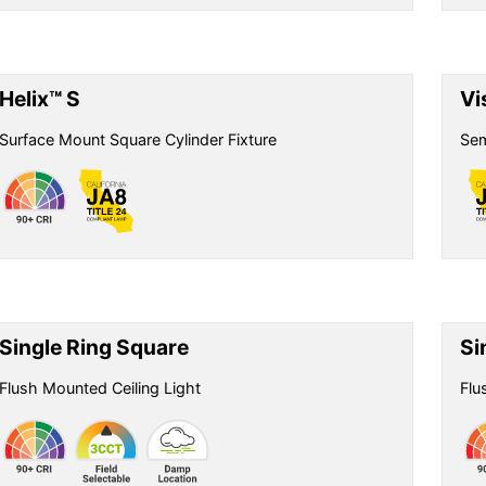
Helix™ S
Vi
Surface Mount Square Cylinder Fixture
Sem
Single Ring Square
Si
Flush Mounted Ceiling Light
Flu