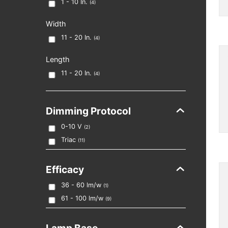
1 - 10
In.
(
4
)
Width
11 - 20
In.
(
4
)
Length
11 - 20
In.
(
4
)
Dimming Protocol
0-10 V
(
2
)
Triac
(
11
)
Efficacy
36 - 60
lm/w
(
1
)
61 - 100
lm/w
(
9
)
Lamp Base