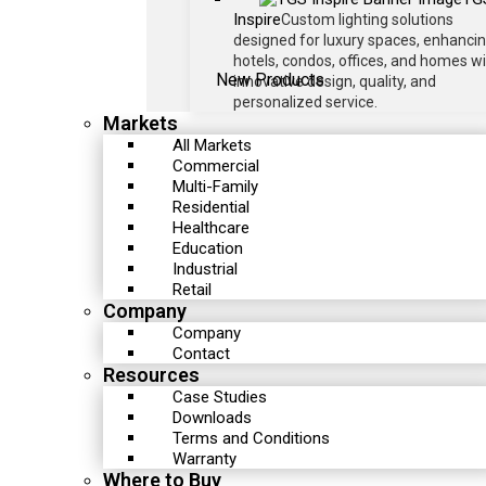
Inspire
Custom lighting solutions
designed for luxury spaces, enhanci
hotels, condos, offices, and homes w
New Products
innovative design, quality, and
personalized service.
Markets
All Markets
Commercial
Multi-Family
Residential
Healthcare
Education
Industrial
Retail
Company
Company
Contact
Resources
Case Studies
Downloads
Terms and Conditions
Warranty
Where to Buy