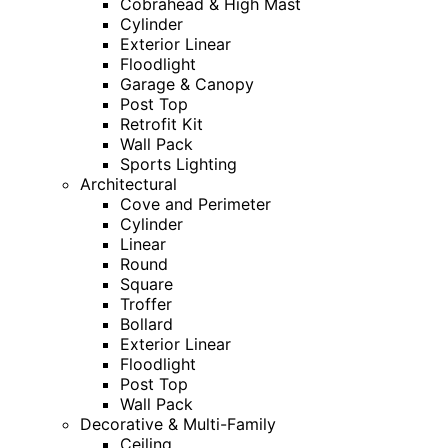
Cobrahead & High Mast
Cylinder
Exterior Linear
Floodlight
Garage & Canopy
Post Top
Retrofit Kit
Wall Pack
Sports Lighting
Architectural
Cove and Perimeter
Cylinder
Linear
Round
Square
Troffer
Bollard
Exterior Linear
Floodlight
Post Top
Wall Pack
Decorative & Multi-Family
Ceiling