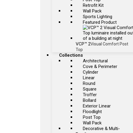
Retrofit Kit
Wall Pack
Sports Lighting
Featured Product
VCP™ 2
Visual Comfort Post
Top
Collections
Architectural
Cove & Perimeter
Cylinder
Linear
Round
Square
Troffer
Bollard
Exterior Linear
Floodlight
Post Top
Wall Pack
Decorative & Multi-