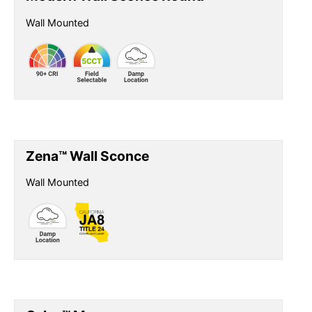
Wall Mounted
Zena™ Wall Sconce
Wall Mounted