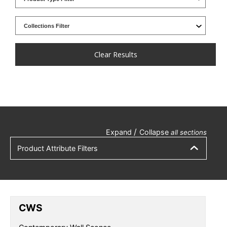
Clear Results
/
Expand
Collapse
all sections
Product Attribute Filters
CWS