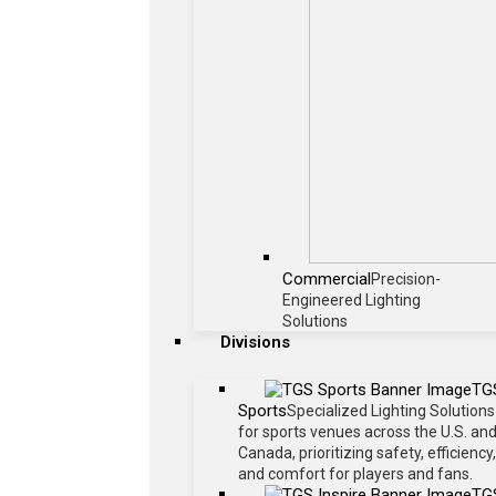
Commercial
Precision-
Engineered Lighting
Solutions
Divisions
TG
Sports
Specialized Lighting Solutions
for sports venues across the U.S. an
Canada, prioritizing safety, efficiency,
and comfort for players and fans.
TG