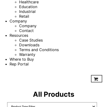
Healthcare
Education
Industrial
Retail
Company
Company
Contact
Resources
Case Studies
Downloads
Terms and Conditions
Warranty
Where to Buy
Rep Portal
All Products