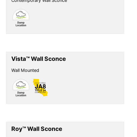
Contemporary Wall Sconce
Vista™ Wall Sconce
Wall Mounted
Roy™ Wall Sconce