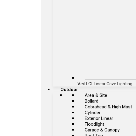
Veil LCL
Linear Cove Lighting
Outdoor
Area & Site
Bollard
Cobrahead & High Mast
Cylinder
Exterior Linear
Floodlight
Garage & Canopy
Post Top