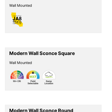
Wall Mounted
Modern Wall Sconce Square
Wall Mounted
Modern Wall Sconce Round