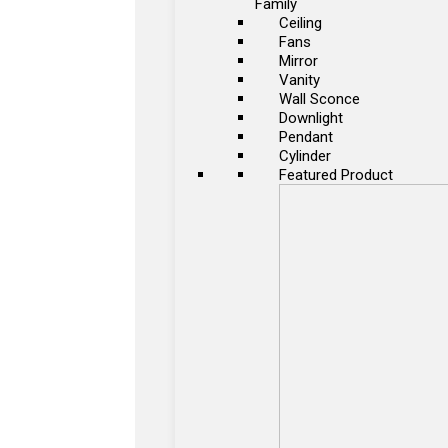
Family
Ceiling
Fans
Mirror
Vanity
Wall Sconce
Downlight
Pendant
Cylinder
Featured Product