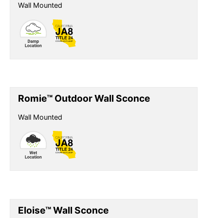
Wall Mounted
Romie™ Outdoor Wall Sconce
Wall Mounted
Eloise™ Wall Sconce