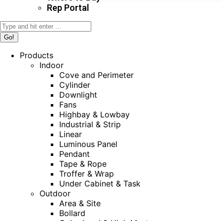
Rep Portal
Search:
Products
Indoor
Cove and Perimeter
Cylinder
Downlight
Fans
Highbay & Lowbay
Industrial & Strip
Linear
Luminous Panel
Pendant
Tape & Rope
Troffer & Wrap
Under Cabinet & Task
Outdoor
Area & Site
Bollard