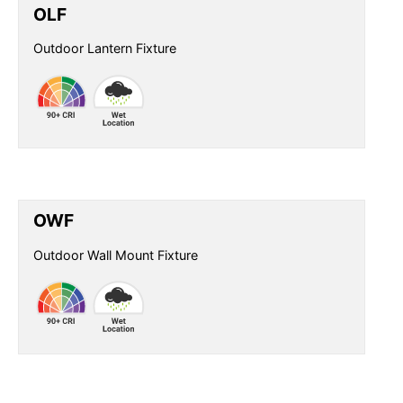
OLF
Outdoor Lantern Fixture
OWF
Outdoor Wall Mount Fixture