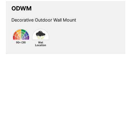
ODWM
Decorative Outdoor Wall Mount