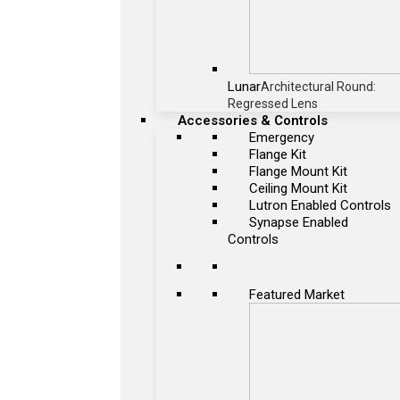
Lunar
Architectural Round:
Regressed Lens
Accessories & Controls
Emergency
Flange Kit
Flange Mount Kit
Ceiling Mount Kit
Lutron Enabled Controls
Synapse Enabled
Controls
Featured Market