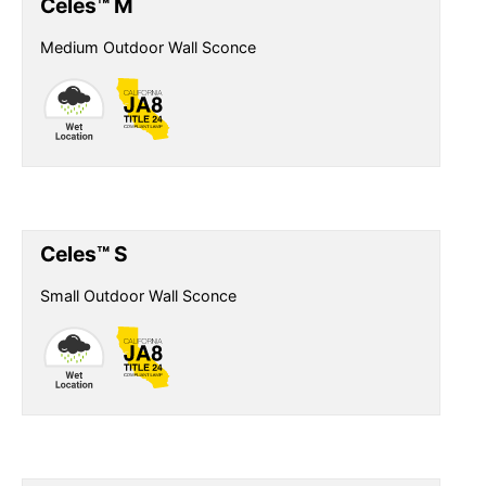
Celes™ M
Medium Outdoor Wall Sconce
Celes™ S
Small Outdoor Wall Sconce