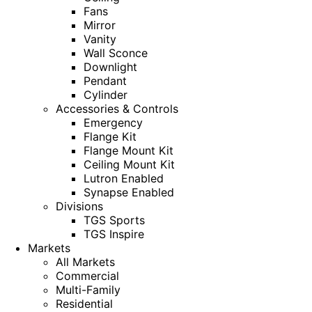
Fans
Mirror
Vanity
Wall Sconce
Downlight
Pendant
Cylinder
Accessories & Controls
Emergency
Flange Kit
Flange Mount Kit
Ceiling Mount Kit
Lutron Enabled
Synapse Enabled
Divisions
TGS Sports
TGS Inspire
Markets
All Markets
Commercial
Multi-Family
Residential