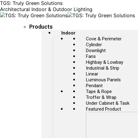
TGS: Truly Green Solutions
Architectural Indoor & Outdoor Lighting
Products
Indoor
Cove & Perimeter
Cylinder
Downlight
Fans
Highbay & Lowbay
Industrial & Strip
Linear
Luminous Panels
Pendant
Tape & Rope
Troffer & Wrap
Under Cabinet & Task
Featured Product