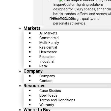
Inspire
Custom lighting solutions
designed for luxury spaces, enhanci
hotels, condos, offices, and homes w
New Products
innovative design, quality, and
personalized service.
Markets
All Markets
Commercial
Multi-Family
Residential
Healthcare
Education
Industrial
Retail
Company
Company
Contact
Resources
Case Studies
Downloads
Terms and Conditions
Warranty
Where to Buy