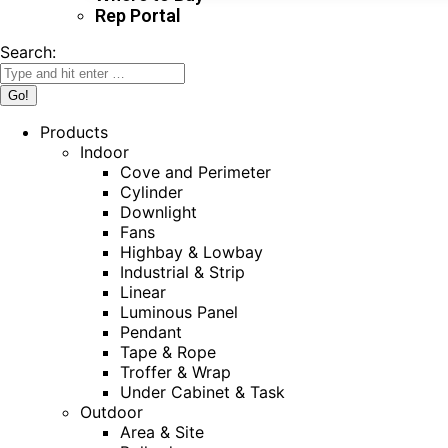
Rep Portal
Search:
Products
Indoor
Cove and Perimeter
Cylinder
Downlight
Fans
Highbay & Lowbay
Industrial & Strip
Linear
Luminous Panel
Pendant
Tape & Rope
Troffer & Wrap
Under Cabinet & Task
Outdoor
Area & Site