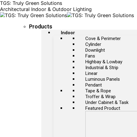
TGS: Truly Green Solutions
Architectural Indoor & Outdoor Lighting
Products
Indoor
Cove & Perimeter
Cylinder
Downlight
Fans
Highbay & Lowbay
Industrial & Strip
Linear
Luminous Panels
Pendant
Tape & Rope
Troffer & Wrap
Under Cabinet & Task
Featured Product