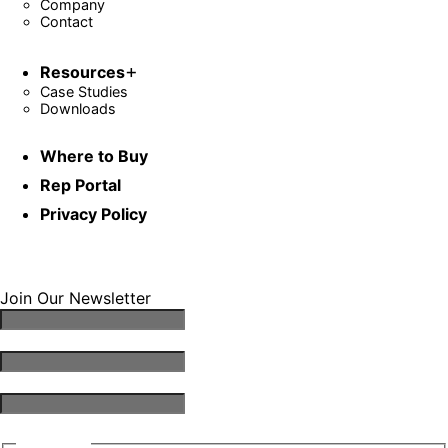
Company
Contact
Resources
Case Studies
Downloads
Where to Buy
Rep Portal
Privacy Policy
Join Our Newsletter
Email Address
*
First Name
*
Last Name
*
Consent
*