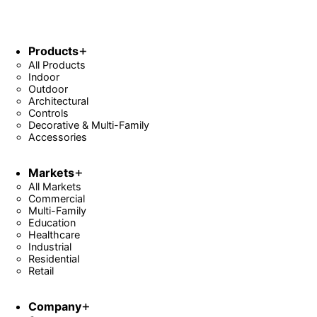
Products
All Products
Indoor
Outdoor
Architectural
Controls
Decorative & Multi-Family
Accessories
Markets
All Markets
Commercial
Multi-Family
Education
Healthcare
Industrial
Residential
Retail
Company