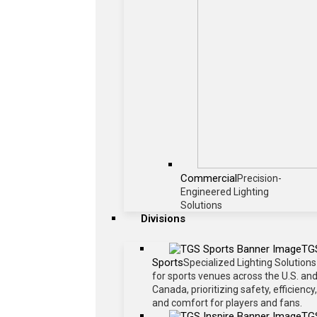
Commercial
Precision-
Engineered Lighting
Solutions
Divisions
TG
Sports
Specialized Lighting Solutions
for sports venues across the U.S. an
Canada, prioritizing safety, efficiency,
and comfort for players and fans.
TG