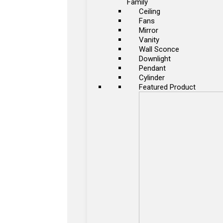
Family
Ceiling
Fans
Mirror
Vanity
Wall Sconce
Downlight
Pendant
Cylinder
Featured Product