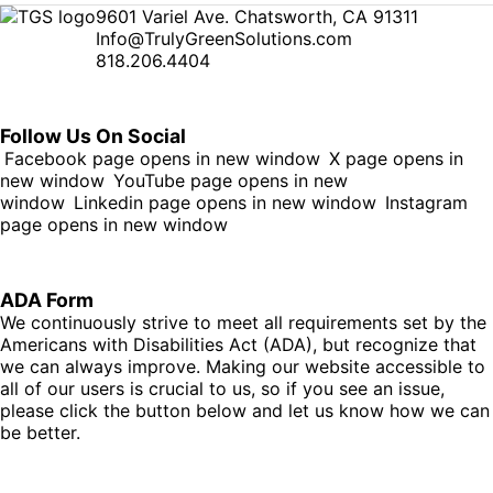
9601 Variel Ave. Chatsworth, CA 91311
Info@TrulyGreenSolutions.com
818.206.4404
Follow Us On Social
Facebook page opens in new window
X page opens in
new window
YouTube page opens in new
window
Linkedin page opens in new window
Instagram
page opens in new window
ADA Form
We continuously strive to meet all requirements set by the
Americans with Disabilities Act (ADA), but recognize that
we can always improve. Making our website accessible to
all of our users is crucial to us, so if you see an issue,
please click the button below and let us know how we can
be better.
Fill Out Form