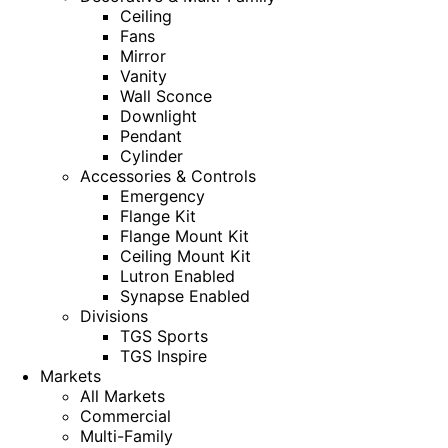
Ceiling
Fans
Mirror
Vanity
Wall Sconce
Downlight
Pendant
Cylinder
Accessories & Controls
Emergency
Flange Kit
Flange Mount Kit
Ceiling Mount Kit
Lutron Enabled
Synapse Enabled
Divisions
TGS Sports
TGS Inspire
Markets
All Markets
Commercial
Multi-Family