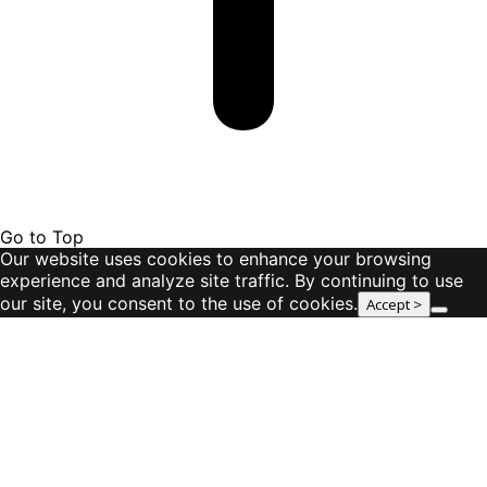
Go to Top
Our website uses cookies to enhance your browsing
experience and analyze site traffic. By continuing to use
our site, you consent to the use of cookies.
Accept >