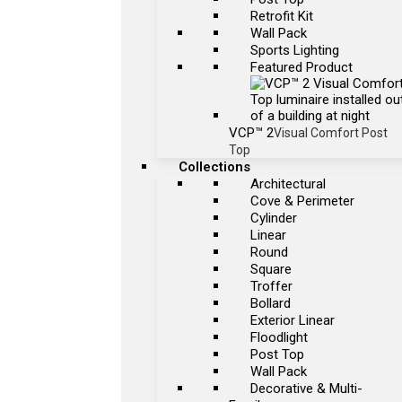
Retrofit Kit
Wall Pack
Sports Lighting
Featured Product
VCP™ 2
Visual Comfort Post
Top
Collections
Architectural
Cove & Perimeter
Cylinder
Linear
Round
Square
Troffer
Bollard
Exterior Linear
Floodlight
Post Top
Wall Pack
Decorative & Multi-