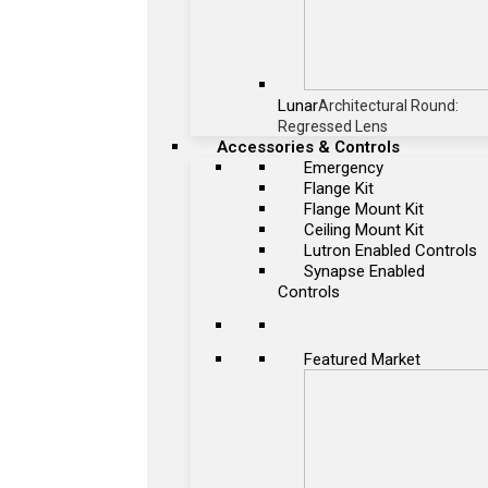
Lunar
Architectural Round:
Regressed Lens
Accessories & Controls
Emergency
Flange Kit
Flange Mount Kit
Ceiling Mount Kit
Lutron Enabled Controls
Synapse Enabled
Controls
Featured Market