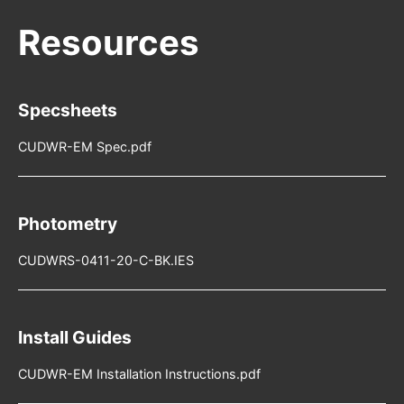
Specsheets
CUDWR-EM Spec.pdf
Photometry
CUDWRS-0411-20-C-BK.IES
Install Guides
CUDWR-EM Installation Instructions.pdf