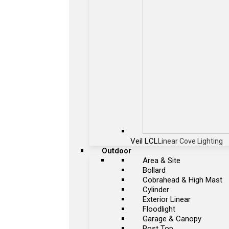
Veil LCL
Linear Cove Lighting
Outdoor
Area & Site
Bollard
Cobrahead & High Mast
Cylinder
Exterior Linear
Floodlight
Garage & Canopy
Post Top