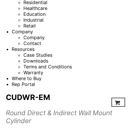
Residential
Healthcare
Education
Industrial
Retail
Company
Company
Contact
Resources
Case Studies
Downloads
Terms and Conditions
Warranty
Where to Buy
Rep Portal
CUDWR-EM
Round Direct & Indirect Wall Mount
Cylinder