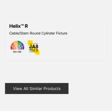
Helix™ R
Cable/Stem Round Cylinder Fixture
View All Similar Products