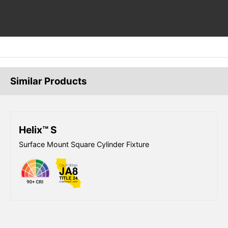
Similar Products
Helix™ S
Surface Mount Square Cylinder Fixture