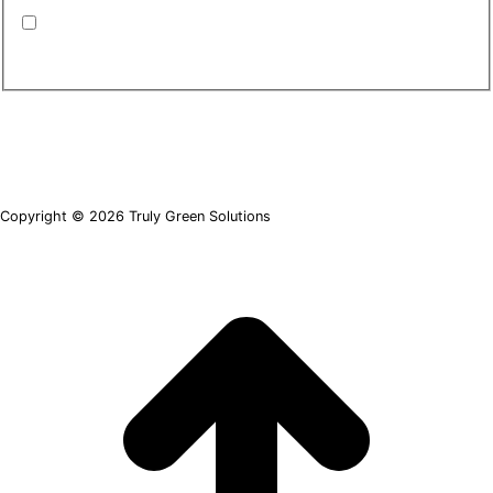
By submitting this form, you are consenting to
receive emails from TGS. You can revoke your
consent to receive emails at any time.
*
Copyright © 2026 Truly Green Solutions