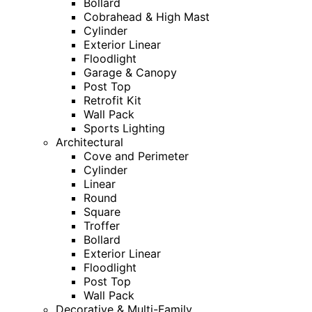
Bollard
Cobrahead & High Mast
Cylinder
Exterior Linear
Floodlight
Garage & Canopy
Post Top
Retrofit Kit
Wall Pack
Sports Lighting
Architectural
Cove and Perimeter
Cylinder
Linear
Round
Square
Troffer
Bollard
Exterior Linear
Floodlight
Post Top
Wall Pack
Decorative & Multi-Family