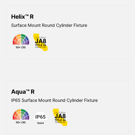
Helix™ R
Surface Mount Round Cylinder Fixture
Aqua™ R
IP65 Surface Mount Round Cylinder Fixture