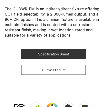
The CUDWR-EM is an indirect/direct fixture offering
CCT field selectability, a 2,000-lumen output, and a
90+ CRI option. This aluminum fixture is available in
multiple finishes and is coated with a corrosion-
resistant finish, making it wet location-rated and
suitable for a variety of applications.
Specification Sheet
+ Save Product