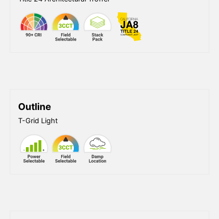
Outline
T-Grid Light