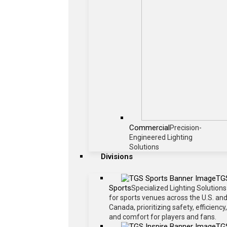
Commercial
Precision-
Engineered Lighting
Solutions
Divisions
TG
Sports
Specialized Lighting Solutions
for sports venues across the U.S. an
Canada, prioritizing safety, efficiency,
and comfort for players and fans.
TG