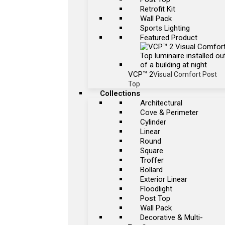
Retrofit Kit
Wall Pack
Sports Lighting
Featured Product
VCP™ 2
Visual Comfort Post
Top
Collections
Architectural
Cove & Perimeter
Cylinder
Linear
Round
Square
Troffer
Bollard
Exterior Linear
Floodlight
Post Top
Wall Pack
Decorative & Multi-