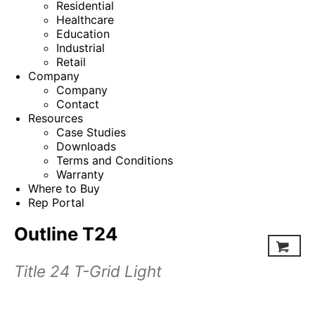
Residential
Healthcare
Education
Industrial
Retail
Company
Company
Contact
Resources
Case Studies
Downloads
Terms and Conditions
Warranty
Where to Buy
Rep Portal
Outline T24
Title 24 T-Grid Light