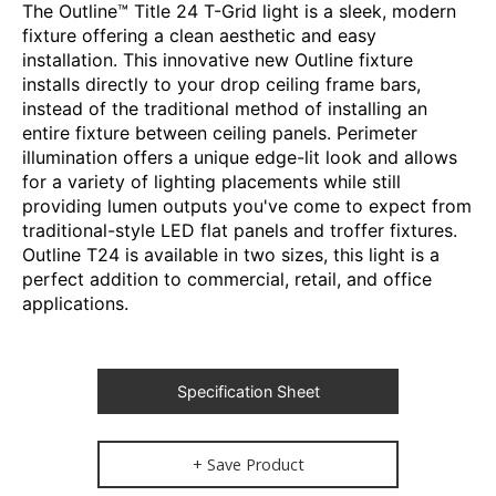
The Outline™ Title 24 T-Grid light is a sleek, modern
fixture offering a clean aesthetic and easy
installation. This innovative new Outline fixture
installs directly to your drop ceiling frame bars,
instead of the traditional method of installing an
entire fixture between ceiling panels. Perimeter
illumination offers a unique edge-lit look and allows
for a variety of lighting placements while still
providing lumen outputs you've come to expect from
traditional-style LED flat panels and troffer fixtures.
Outline T24 is available in two sizes, this light is a
perfect addition to commercial, retail, and office
applications.
Specification Sheet
+ Save Product