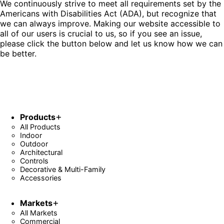
We continuously strive to meet all requirements set by the
Americans with Disabilities Act (ADA), but recognize that
we can always improve. Making our website accessible to
all of our users is crucial to us, so if you see an issue,
please click the button below and let us know how we can
be better.
Fill Out Form
Products
All Products
Indoor
Outdoor
Architectural
Controls
Decorative & Multi-Family
Accessories
Markets
All Markets
Commercial