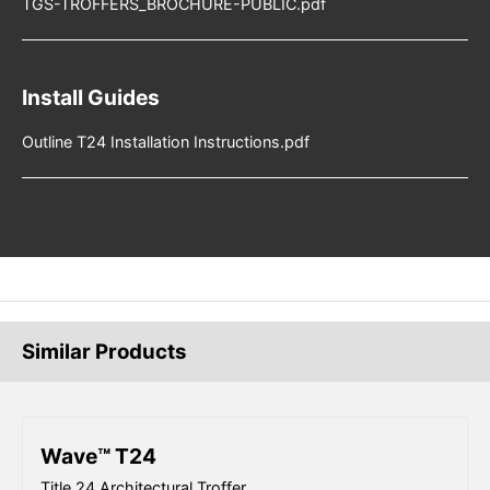
TGS-TROFFERS_BROCHURE-PUBLIC.pdf
Install Guides
Outline T24 Installation Instructions.pdf
Similar Products
Wave™ T24
Title 24 Architectural Troffer