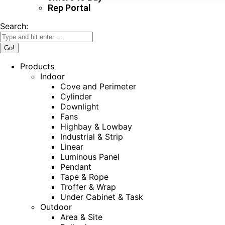
Rep Portal
Search:
Products
Indoor
Cove and Perimeter
Cylinder
Downlight
Fans
Highbay & Lowbay
Industrial & Strip
Linear
Luminous Panel
Pendant
Tape & Rope
Troffer & Wrap
Under Cabinet & Task
Outdoor
Area & Site