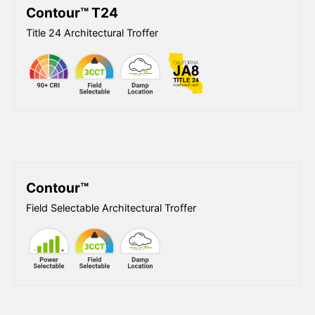
Contour™ T24
Title 24 Architectural Troffer
Contour™
Field Selectable Architectural Troffer