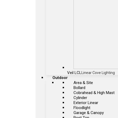
Veil LCL
Linear Cove Lighting
Outdoor
Area & Site
Bollard
Cobrahead & High Mast
Cylinder
Exterior Linear
Floodlight
Garage & Canopy
Post Top