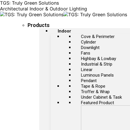
TGS: Truly Green Solutions
Architectural Indoor & Outdoor Lighting
Products
Indoor
Cove & Perimeter
Cylinder
Downlight
Fans
Highbay & Lowbay
Industrial & Strip
Linear
Luminous Panels
Pendant
Tape & Rope
Troffer & Wrap
Under Cabinet & Task
Featured Product