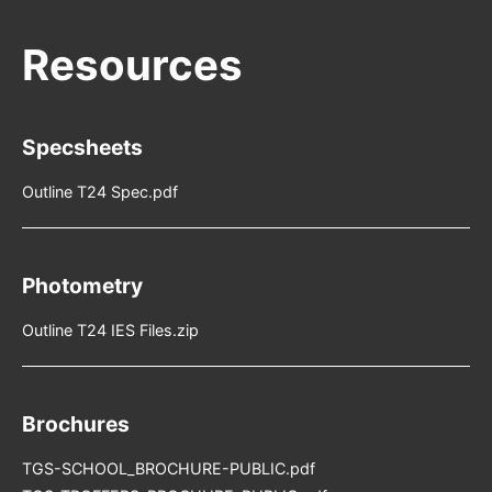
Specsheets
Outline T24 Spec.pdf
Photometry
Outline T24 IES Files.zip
Brochures
TGS-SCHOOL_BROCHURE-PUBLIC.pdf