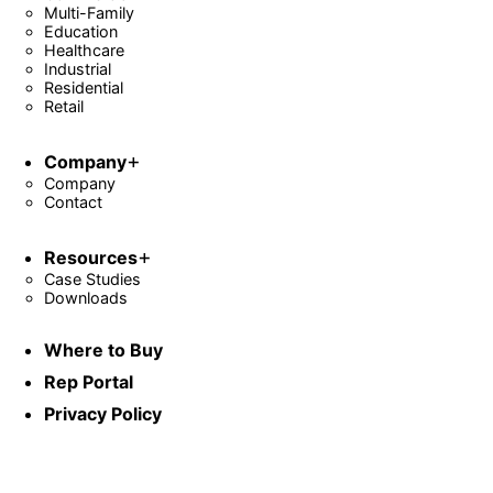
Multi-Family
Education
Healthcare
Industrial
Residential
Retail
Company
Company
Contact
Resources
Case Studies
Downloads
Where to Buy
Rep Portal
Privacy Policy