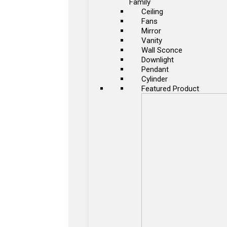
Family
Ceiling
Fans
Mirror
Vanity
Wall Sconce
Downlight
Pendant
Cylinder
Featured Product