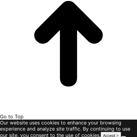
Go to Top
Our website uses cookies to enhance your browsing
experience and analyze site traffic. By continuing to use
our site, you consent to the use of cookies.
Accept >