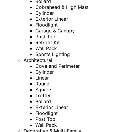
Bollard
Cobrahead & High Mast
Cylinder
Exterior Linear
Floodlight
Garage & Canopy
Post Top
Retrofit Kit
Wall Pack
Sports Lighting
Architectural
Cove and Perimeter
Cylinder
Linear
Round
Square
Troffer
Bollard
Exterior Linear
Floodlight
Post Top
Wall Pack
Decorative & Multi-Family