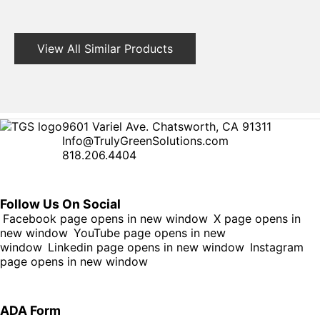
View All Similar Products
9601 Variel Ave. Chatsworth, CA 91311
Info@TrulyGreenSolutions.com
818.206.4404
Follow Us On Social
Facebook page opens in new window
X page opens in
new window
YouTube page opens in new
window
Linkedin page opens in new window
Instagram
page opens in new window
ADA Form