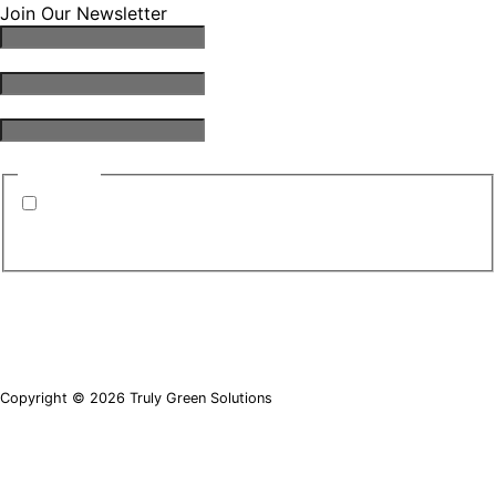
Join Our Newsletter
Email Address
*
First Name
*
Last Name
*
Consent
*
By submitting this form, you are consenting to
receive emails from TGS. You can revoke your
consent to receive emails at any time.
*
Copyright © 2026 Truly Green Solutions