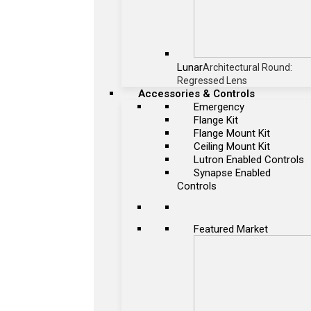
Lunar
Architectural Round:
Regressed Lens
Accessories & Controls
Emergency
Flange Kit
Flange Mount Kit
Ceiling Mount Kit
Lutron Enabled Controls
Synapse Enabled
Controls
Featured Market