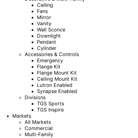
Ceiling
Fans
Mirror
Vanity
Wall Sconce
Downlight
Pendant
Cylinder
Accessories & Controls
Emergency
Flange Kit
Flange Mount Kit
Ceiling Mount Kit
Lutron Enabled
Synapse Enabled
Divisions
TGS Sports
TGS Inspire
Markets
All Markets
Commercial
Multi-Family