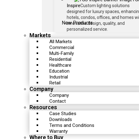
Inspire
Custom lighting solutions
designed for luxury spaces, enhanci
hotels, condos, offices, and homes w
New Products
innovative design, quality, and
personalized service.
Markets
All Markets
Commercial
Multi-Family
Residential
Healthcare
Education
Industrial
Retail
Company
Company
Contact
Resources
Case Studies
Downloads
Terms and Conditions
Warranty
Where to Buy