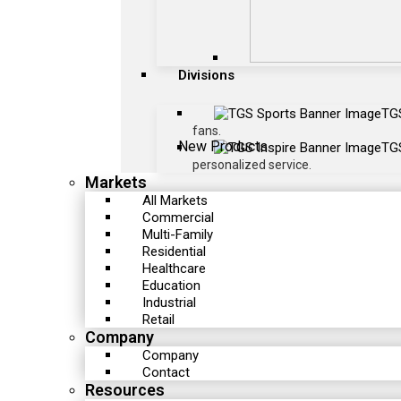
Divisions
TG
fans.
New Products
TGS
personalized service.
Markets
All Markets
Commercial
Multi-Family
Residential
Healthcare
Education
Industrial
Retail
Company
Company
Contact
Resources