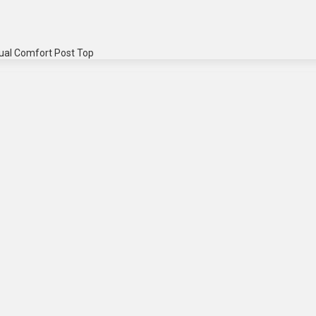
ual Comfort Post Top