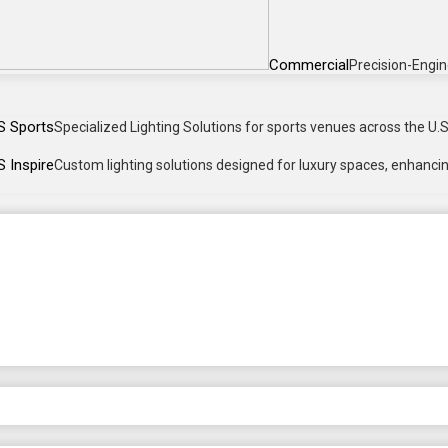
Commercial
Precision-Engin
S Sports
Specialized Lighting Solutions for sports venues across the U.S.
 Inspire
Custom lighting solutions designed for luxury spaces, enhancing