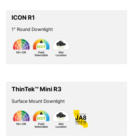
ICON R1
1" Round Downlight
ThinTek™ Mini R3
Surface Mount Downlight