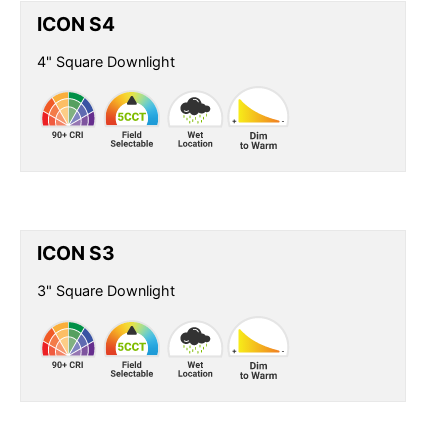
ICON S4
4" Square Downlight
ICON S3
3" Square Downlight