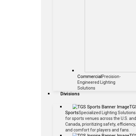
Commercial
Precision-
Engineered Lighting
Solutions
Divisions
TG
Sports
Specialized Lighting Solutions
for sports venues across the U.S. an
Canada, prioritizing safety, efficiency,
and comfort for players and fans.
TG