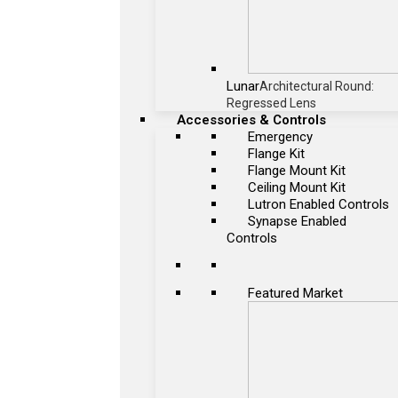
Lunar
Architectural Round:
Regressed Lens
Accessories & Controls
Emergency
Flange Kit
Flange Mount Kit
Ceiling Mount Kit
Lutron Enabled Controls
Synapse Enabled
Controls
Featured Market