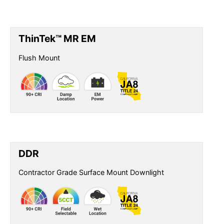
ThinTek™ MR EM
Flush Mount
DDR
Contractor Grade Surface Mount Downlight