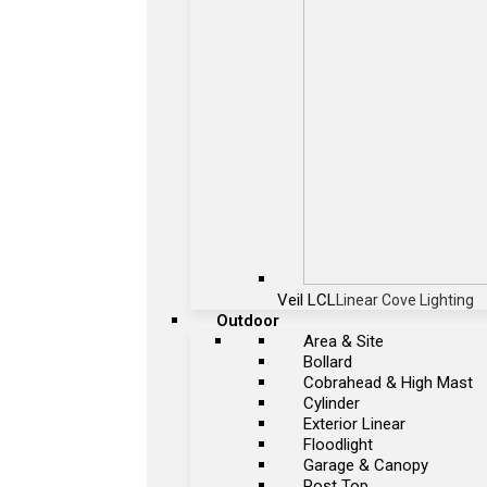
Veil LCL
Linear Cove Lighting
Outdoor
Area & Site
Bollard
Cobrahead & High Mast
Cylinder
Exterior Linear
Floodlight
Garage & Canopy
Post Top