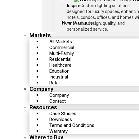
Inspire
Custom lighting solutions
designed for luxury spaces, enhanci
hotels, condos, offices, and homes w
New Products
innovative design, quality, and
personalized service.
Markets
All Markets
Commercial
Multi-Family
Residential
Healthcare
Education
Industrial
Retail
Company
Company
Contact
Resources
Case Studies
Downloads
Terms and Conditions
Warranty
Where to Buy