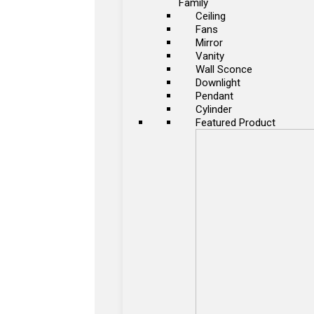
Family
Ceiling
Fans
Mirror
Vanity
Wall Sconce
Downlight
Pendant
Cylinder
Featured Product