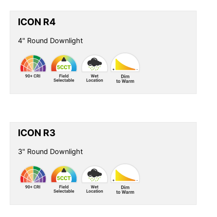
ICON R4
4" Round Downlight
ICON R3
3" Round Downlight