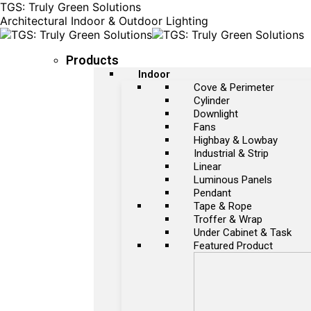
TGS: Truly Green Solutions
Architectural Indoor & Outdoor Lighting
Products
Indoor
Cove & Perimeter
Cylinder
Downlight
Fans
Highbay & Lowbay
Industrial & Strip
Linear
Luminous Panels
Pendant
Tape & Rope
Troffer & Wrap
Under Cabinet & Task
Featured Product