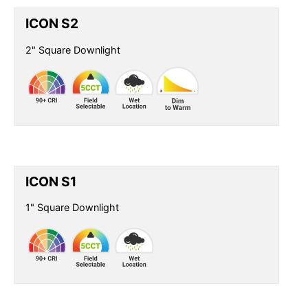
ICON S2
2" Square Downlight
ICON S1
1" Square Downlight