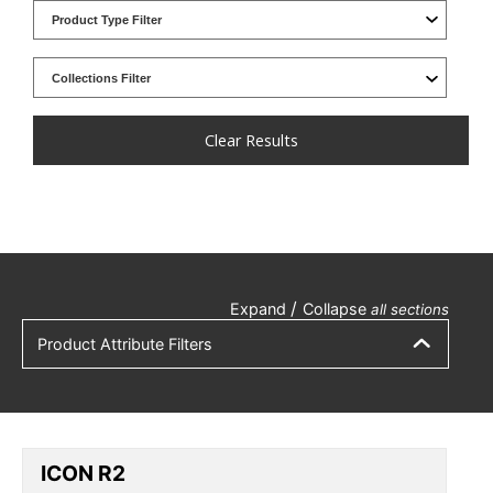
Clear Results
/
Expand
Collapse
all sections
Product Attribute Filters
ICON R2