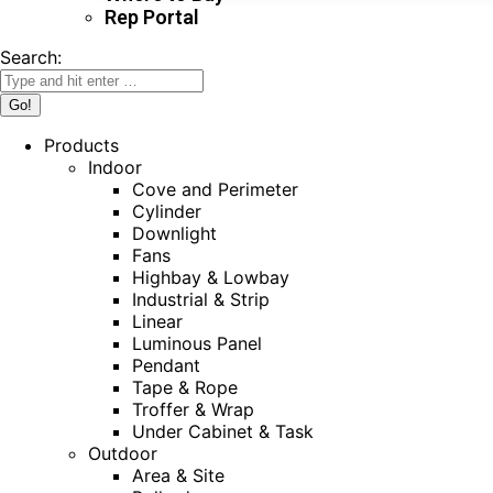
Rep Portal
Search:
Products
Indoor
Cove and Perimeter
Cylinder
Downlight
Fans
Highbay & Lowbay
Industrial & Strip
Linear
Luminous Panel
Pendant
Tape & Rope
Troffer & Wrap
Under Cabinet & Task
Outdoor
Area & Site