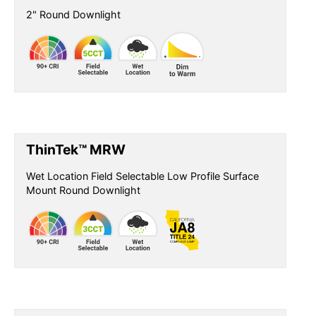
2" Round Downlight
ThinTek™ MRW
Wet Location Field Selectable Low Profile Surface
Mount Round Downlight