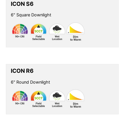
ICON S6
6" Square Downlight
ICON R6
6" Round Downlight