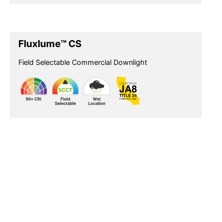
Fluxlume™ CS
Field Selectable Commercial Downlight