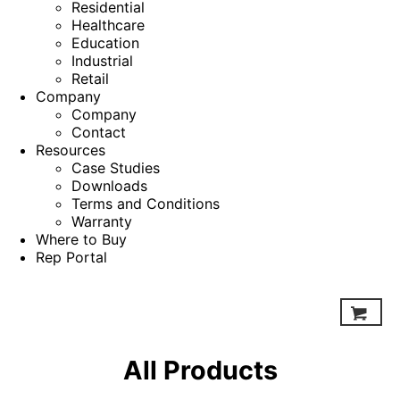
Residential
Healthcare
Education
Industrial
Retail
Company
Company
Contact
Resources
Case Studies
Downloads
Terms and Conditions
Warranty
Where to Buy
Rep Portal
All Products