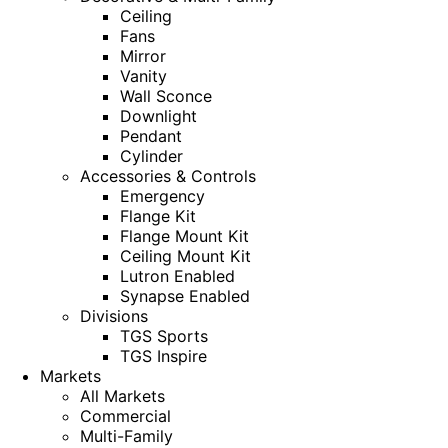
Ceiling
Fans
Mirror
Vanity
Wall Sconce
Downlight
Pendant
Cylinder
Accessories & Controls
Emergency
Flange Kit
Flange Mount Kit
Ceiling Mount Kit
Lutron Enabled
Synapse Enabled
Divisions
TGS Sports
TGS Inspire
Markets
All Markets
Commercial
Multi-Family