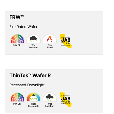
FRW™
Fire Rated Wafer
ThinTek™ Wafer R
Recessed Downlight