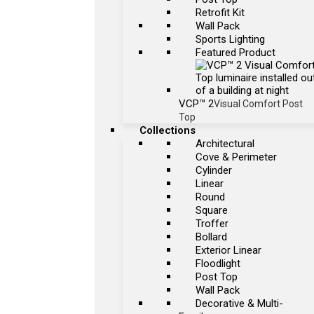
Retrofit Kit
Wall Pack
Sports Lighting
Featured Product
VCP™ 2
Visual Comfort Post
Top
Collections
Architectural
Cove & Perimeter
Cylinder
Linear
Round
Square
Troffer
Bollard
Exterior Linear
Floodlight
Post Top
Wall Pack
Decorative & Multi-