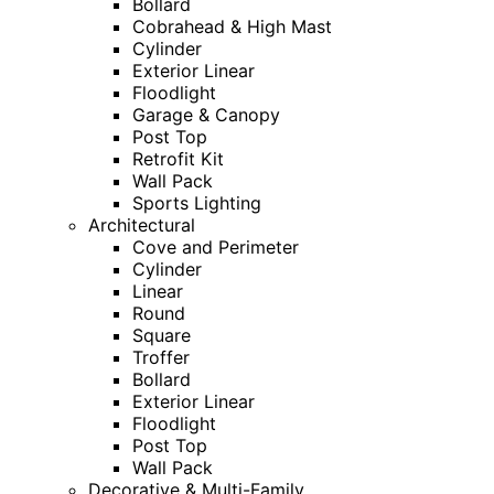
Bollard
Cobrahead & High Mast
Cylinder
Exterior Linear
Floodlight
Garage & Canopy
Post Top
Retrofit Kit
Wall Pack
Sports Lighting
Architectural
Cove and Perimeter
Cylinder
Linear
Round
Square
Troffer
Bollard
Exterior Linear
Floodlight
Post Top
Wall Pack
Decorative & Multi-Family