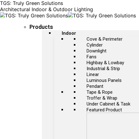
TGS: Truly Green Solutions
Architectural Indoor & Outdoor Lighting
Products
Indoor
Cove & Perimeter
Cylinder
Downlight
Fans
Highbay & Lowbay
Industrial & Strip
Linear
Luminous Panels
Pendant
Tape & Rope
Troffer & Wrap
Under Cabinet & Task
Featured Product