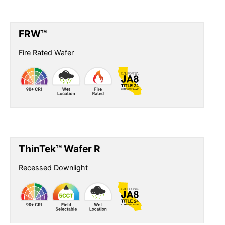
FRW™
Fire Rated Wafer
ThinTek™ Wafer R
Recessed Downlight