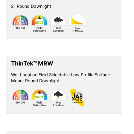
2" Round Downlight
ThinTek™ MRW
Wet Location Field Selectable Low Profile Surface
Mount Round Downlight