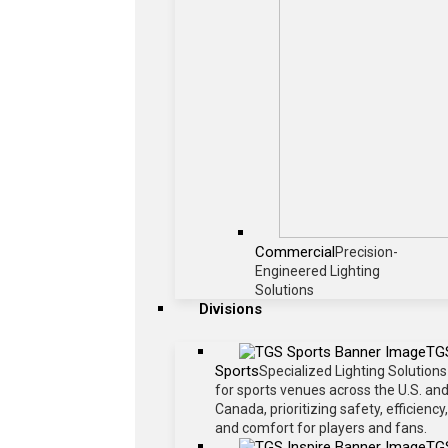
Commercial
Precision-
Engineered Lighting
Solutions
Divisions
TG
Sports
Specialized Lighting Solutions
for sports venues across the U.S. an
Canada, prioritizing safety, efficiency,
and comfort for players and fans.
TG