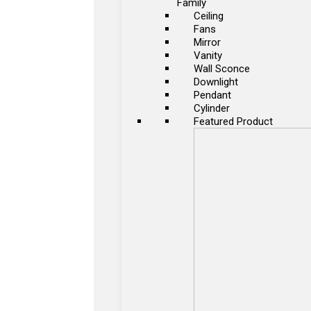
Family
Ceiling
Fans
Mirror
Vanity
Wall Sconce
Downlight
Pendant
Cylinder
Featured Product