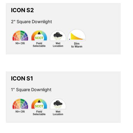
ICON S2
2" Square Downlight
ICON S1
1" Square Downlight