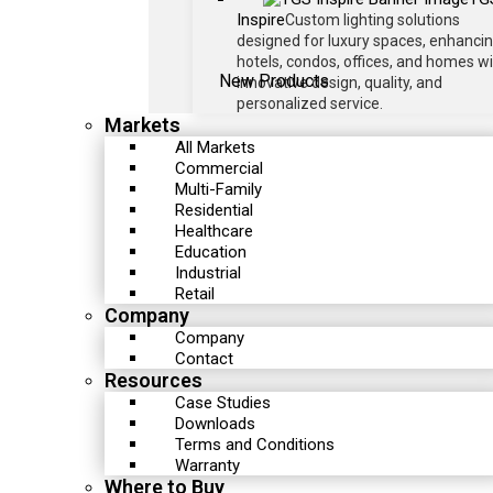
Inspire
Custom lighting solutions
designed for luxury spaces, enhanci
hotels, condos, offices, and homes w
New Products
innovative design, quality, and
personalized service.
Markets
All Markets
Commercial
Multi-Family
Residential
Healthcare
Education
Industrial
Retail
Company
Company
Contact
Resources
Case Studies
Downloads
Terms and Conditions
Warranty
Where to Buy