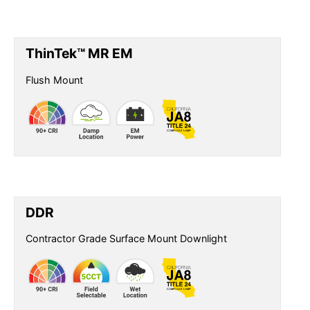
ThinTek™ MR EM
Flush Mount
DDR
Contractor Grade Surface Mount Downlight