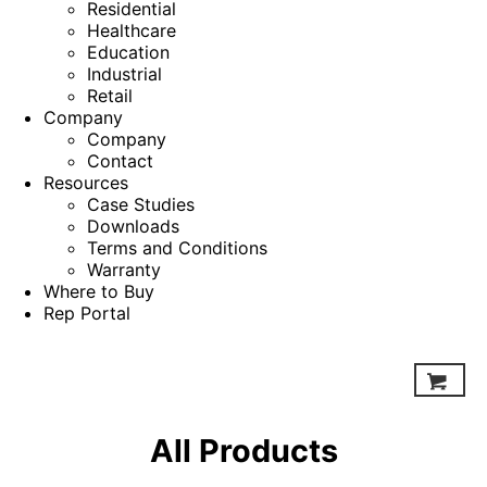
Residential
Healthcare
Education
Industrial
Retail
Company
Company
Contact
Resources
Case Studies
Downloads
Terms and Conditions
Warranty
Where to Buy
Rep Portal
All Products