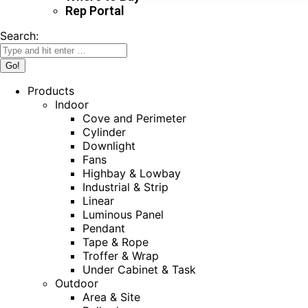
Rep Portal
Search:
Products
Indoor
Cove and Perimeter
Cylinder
Downlight
Fans
Highbay & Lowbay
Industrial & Strip
Linear
Luminous Panel
Pendant
Tape & Rope
Troffer & Wrap
Under Cabinet & Task
Outdoor
Area & Site