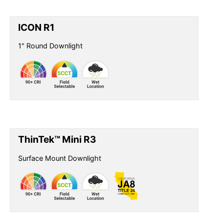
ICON R1
1" Round Downlight
ThinTek™ Mini R3
Surface Mount Downlight