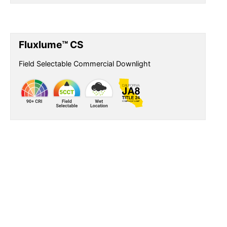
Fluxlume™ CS
Field Selectable Commercial Downlight