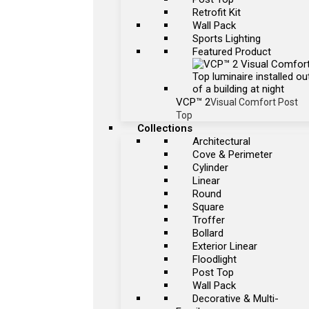
Retrofit Kit
Wall Pack
Sports Lighting
Featured Product
VCP™ 2
Visual Comfort Post
Top
Collections
Architectural
Cove & Perimeter
Cylinder
Linear
Round
Square
Troffer
Bollard
Exterior Linear
Floodlight
Post Top
Wall Pack
Decorative & Multi-