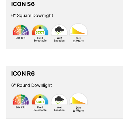
ICON S6
6" Square Downlight
ICON R6
6" Round Downlight