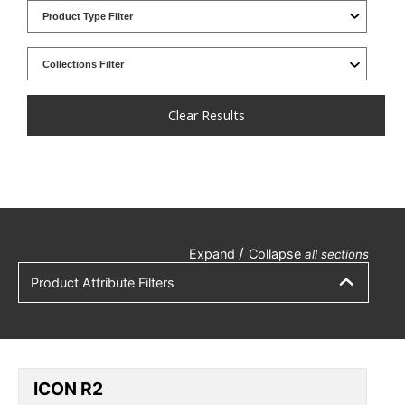
Clear Results
/
Expand
Collapse
all sections
Product Attribute Filters
ICON R2