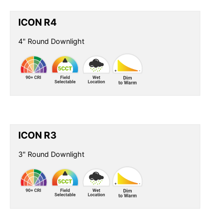
ICON R4
4" Round Downlight
ICON R3
3" Round Downlight