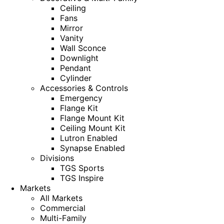
Ceiling
Fans
Mirror
Vanity
Wall Sconce
Downlight
Pendant
Cylinder
Accessories & Controls
Emergency
Flange Kit
Flange Mount Kit
Ceiling Mount Kit
Lutron Enabled
Synapse Enabled
Divisions
TGS Sports
TGS Inspire
Markets
All Markets
Commercial
Multi-Family