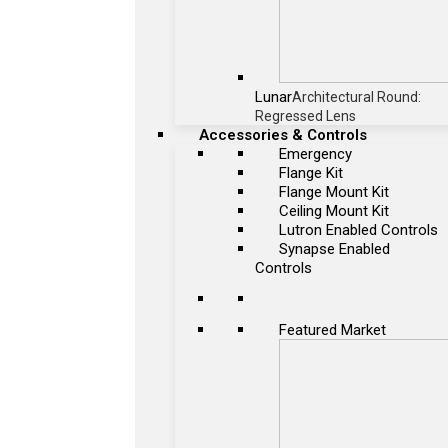
Lunar
Architectural Round:
Regressed Lens
Accessories & Controls
Emergency
Flange Kit
Flange Mount Kit
Ceiling Mount Kit
Lutron Enabled Controls
Synapse Enabled
Controls
Featured Market