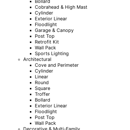
Bollard
Cobrahead & High Mast
Cylinder
Exterior Linear
Floodlight
Garage & Canopy
Post Top
Retrofit Kit
Wall Pack
Sports Lighting
Architectural
Cove and Perimeter
Cylinder
Linear
Round
Square
Troffer
Bollard
Exterior Linear
Floodlight
Post Top
Wall Pack
Decorative & Multi-Family