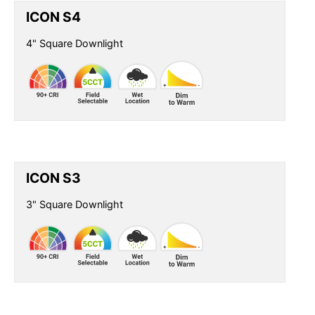
ICON S4
4" Square Downlight
ICON S3
3" Square Downlight