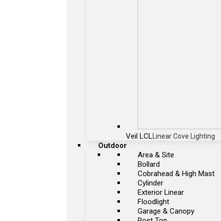
Veil LCL
Linear Cove Lighting
Outdoor
Area & Site
Bollard
Cobrahead & High Mast
Cylinder
Exterior Linear
Floodlight
Garage & Canopy
Post Top